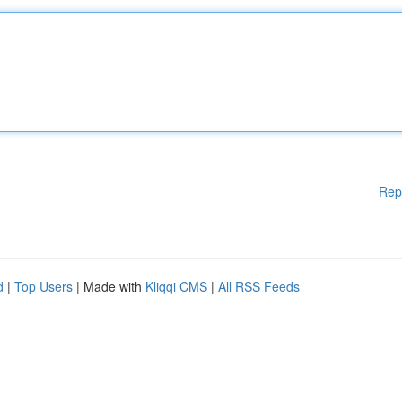
Rep
d
|
Top Users
| Made with
Kliqqi CMS
|
All RSS Feeds