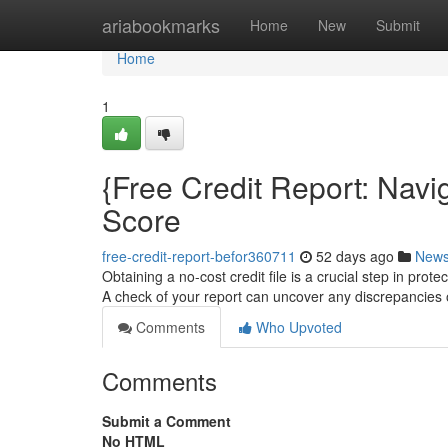
Home
ariabookmarks
Home
New
Submit
Home
1
{Free Credit Report: Navi
Score
free-credit-report-befor360711
52 days ago
New
Obtaining a no-cost credit file is a crucial step in prot
A check of your report can uncover any discrepancies
Comments
Who Upvoted
Comments
Submit a Comment
No HTML