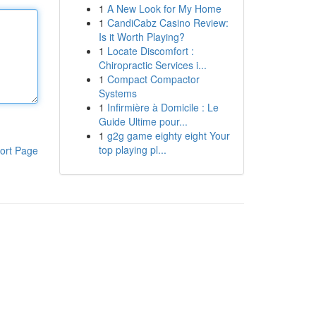
1
A New Look for My Home
1
CandiCabz Casino Review:
Is it Worth Playing?
1
Locate Discomfort :
Chiropractic Services i...
1
Compact Compactor
Systems
1
Infirmière à Domicile : Le
Guide Ultime pour...
1
g2g game eighty eight Your
top playing pl...
ort Page