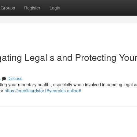
Groups
Register
Login
gating Legal s and Protecting You
s
Discuss
ecting your monetary health , especially when involved in pending legal a
 or
https://creditcardsfor18yearolds.online#