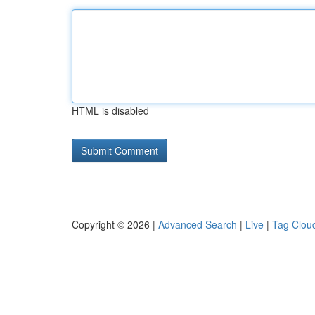
HTML is disabled
Copyright © 2026 |
Advanced Search
|
Live
|
Tag Clou