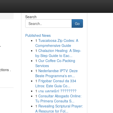
Search
Go
Published News
1
Tuscaloosa Zip Codes: A
r
Comprehensive Guide
1
Chalazion Healing: A Step-
by-Step Guide to Eac...
1
Our Coffee Co-Packing
Services
ctions .
1
Nederlandse IPTV: Deze
Beste Programma's en...
1
Frigobar Consul da 334
Litros: Este Guia Co...
1
เกม แตกหนัก! ????????
1
Consultar Abogado Online:
Tu Primera Consulta S...
1
Revealing Scriptural Prayer:
A Resource for Fol...