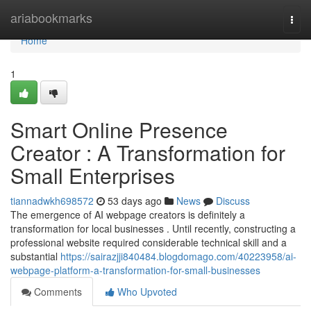
Home
ariabookmarks
Togg
navi
Home
1
Smart Online Presence
Creator : A Transformation for
Small Enterprises
tiannadwkh698572
53 days ago
News
Discuss
The emergence of AI webpage creators is definitely a
transformation for local businesses . Until recently, constructing a
professional website required considerable technical skill and a
substantial
https://sairazjji840484.blogdomago.com/40223958/ai-
webpage-platform-a-transformation-for-small-businesses
Comments
Who Upvoted