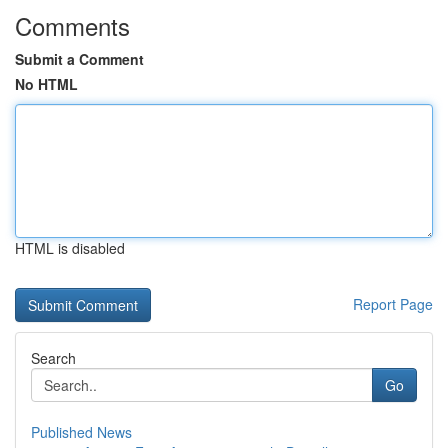
Comments
Submit a Comment
No HTML
HTML is disabled
Report Page
Search
Go
Published News