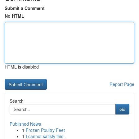
Submit a Comment
No HTML
HTML is disabled
Report Page
Search
Go
Published News
1
Frozen Poultry Feet
1
I cannot satisfy this .