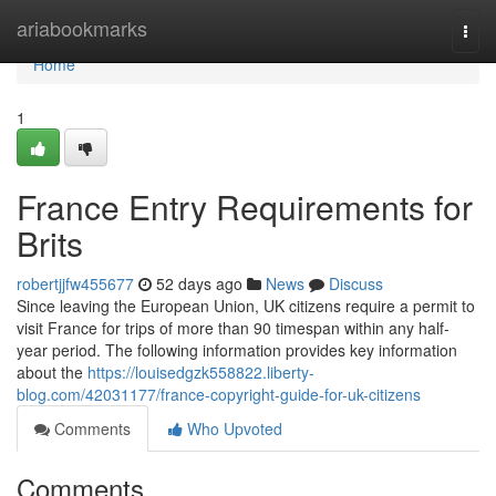
Home
ariabookmarks
Togg
navi
Home
1
France Entry Requirements for
Brits
robertjjfw455677
52 days ago
News
Discuss
Since leaving the European Union, UK citizens require a permit to
visit France for trips of more than 90 timespan within any half-
year period. The following information provides key information
about the
https://louisedgzk558822.liberty-
blog.com/42031177/france-copyright-guide-for-uk-citizens
Comments
Who Upvoted
Comments