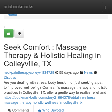
Home
ariabookmarks
Togg
navi
Home
1
Seek Comfort : Massage
Therapy & Holistic Healing in
Colleyville, TX
neckpaintherapycolleyvil834729
55 days ago
News
Discuss
Are you dealing with stress, body tension, or just seeking a path
to improved well-being? Our team's massage therapy and holistic
practices in Colleyville, TX, offer a gentle way to realize relief and
https://bookmarkbells.com/story21664378/obtain-wellness-
massage-therapy-holistic-wellness-in-colleyville-tx
Comments
Who Upvoted