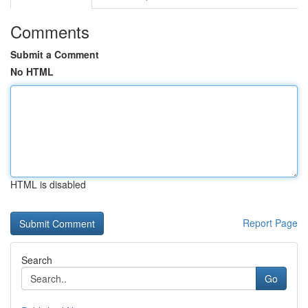
Comments
Submit a Comment
No HTML
HTML is disabled
Report Page
Search
Go