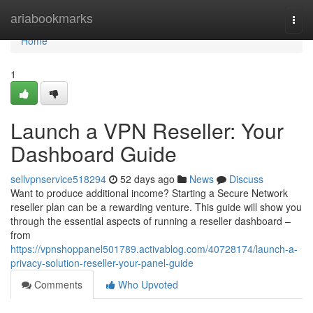
Home
ariabookmarks
Togg
navi
Home
1
Launch a VPN Reseller: Your
Dashboard Guide
sellvpnservice518294
52 days ago
News
Discuss
Want to produce additional income? Starting a Secure Network
reseller plan can be a rewarding venture. This guide will show you
through the essential aspects of running a reseller dashboard –
from
https://vpnshoppanel501789.activablog.com/40728174/launch-a-
privacy-solution-reseller-your-panel-guide
Comments
Who Upvoted