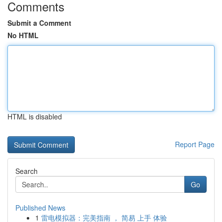
Comments
Submit a Comment
No HTML
HTML is disabled
Report Page
Search
Go
Published News
1
雷电模拟器：完美指南 ， 简易 上手 体验