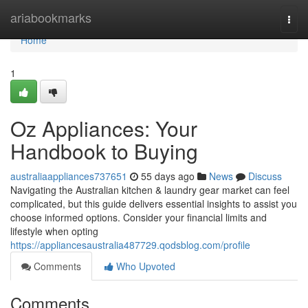
Home
ariabookmarks
Togg
navi
Home
1
Oz Appliances: Your
Handbook to Buying
australiaappliances737651
55 days ago
News
Discuss
Navigating the Australian kitchen & laundry gear market can feel
complicated, but this guide delivers essential insights to assist you
choose informed options. Consider your financial limits and
lifestyle when opting
https://appliancesaustralia487729.qodsblog.com/profile
Comments
Who Upvoted
Comments