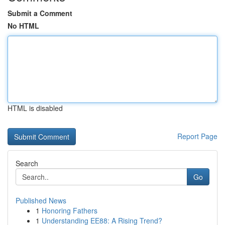
Submit a Comment
No HTML
HTML is disabled
Report Page
Search
Go
Published News
1
Honoring Fathers
1
Understanding EE88: A Rising Trend?