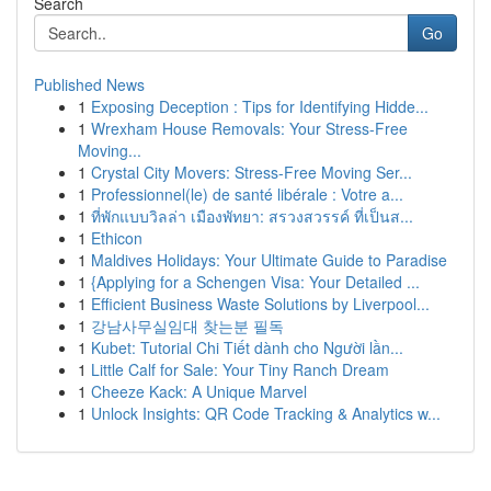
Search
Go
Published News
1
Exposing Deception : Tips for Identifying Hidde...
1
Wrexham House Removals: Your Stress-Free
Moving...
1
Crystal City Movers: Stress-Free Moving Ser...
1
Professionnel(le) de santé libérale : Votre a...
1
ที่พักแบบวิลล่า เมืองพัทยา: สรวงสวรรค์ ที่เป็นส...
1
Ethicon
1
Maldives Holidays: Your Ultimate Guide to Paradise
1
{Applying for a Schengen Visa: Your Detailed ...
1
Efficient Business Waste Solutions by Liverpool...
1
강남사무실임대 찾는분 필독
1
Kubet: Tutorial Chi Tiết dành cho Người lần...
1
Little Calf for Sale: Your Tiny Ranch Dream
1
Cheeze Kack: A Unique Marvel
1
Unlock Insights: QR Code Tracking & Analytics w...