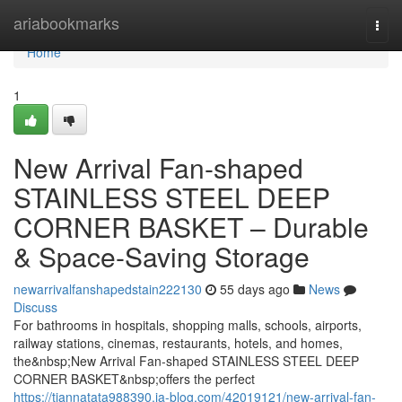
Home
ariabookmarks
Togg
navi
Home
1
New Arrival Fan-shaped
STAINLESS STEEL DEEP
CORNER BASKET – Durable
& Space-Saving Storage
newarrivalfanshapedstain222130
55 days ago
News
Discuss
For bathrooms in hospitals, shopping malls, schools, airports,
railway stations, cinemas, restaurants, hotels, and homes,
the&nbsp;New Arrival Fan-shaped STAINLESS STEEL DEEP
CORNER BASKET&nbsp;offers the perfect
https://tiannatata988390.ja-blog.com/42019121/new-arrival-fan-