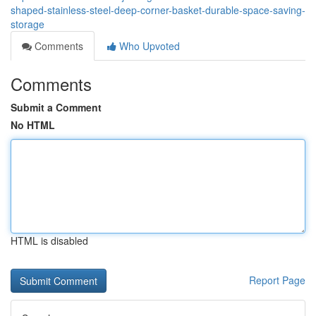
shaped-stainless-steel-deep-corner-basket-durable-space-saving-
storage
Comments
Who Upvoted
Comments
Submit a Comment
No HTML
HTML is disabled
Report Page