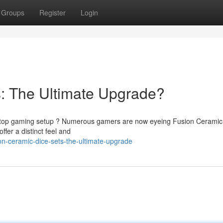
Groups
Register
Login
: The Ultimate Upgrade?
abletop gaming setup ? Numerous gamers are now eyeing Fusion Ceramic
fer a distinct feel and
on-ceramic-dice-sets-the-ultimate-upgrade