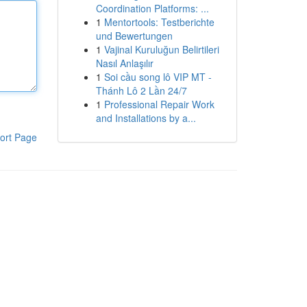
Coordination Platforms: ...
1
Mentortools: Testberichte
und Bewertungen
1
Vajinal Kuruluğun Belirtileri
Nasıl Anlaşılır
1
Soi cầu song lô VIP MT -
Thánh Lô 2 Lần 24/7
1
Professional Repair Work
and Installations by a...
ort Page