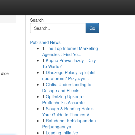
Search
Go
Published News
1
The Top Internet Marketing
Agencies : Find Yo...
1
Kupno Prawa Jazdy – Czy
To Warto?
1
Dlaczego Polacy są lojalni
 dice
operatorom? Przyczyn...
1
Cialis: Understanding to
Dosage and Effects
1
Optimizing Upkeep :
Pruftechnik’s Accurate ...
1
Slough & Reading Hotels:
Your Guide to Thames V...
1
Ratudepo: Kehidupan dan
Perjuangannya
1
Leading Initiative