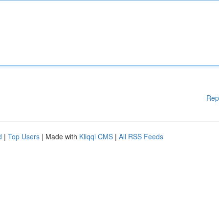
Rep
d
|
Top Users
| Made with
Kliqqi CMS
|
All RSS Feeds