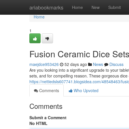
Home
ariabookmarks
Home
New
Submit
Home
1
Fusion Ceramic Dice Sets
maejdce953426
52 days ago
News
Discuss
Are you looking into a significant upgrade to your t
sets, and for compelling reason. These gorgeous dice of
https://nettiedsls607741.blogsidea.com/48548463/fusi
Comments
Who Upvoted
Comments
Submit a Comment
No HTML