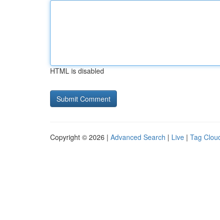
HTML is disabled
Copyright © 2026 |
Advanced Search
|
Live
|
Tag Clou