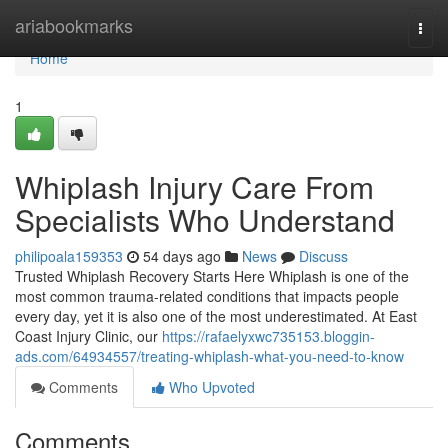
Home
ariabookmarks
Togg
navi
Home
1
Whiplash Injury Care From
Specialists Who Understand
philipoala159353
54 days ago
News
Discuss
Trusted Whiplash Recovery Starts Here Whiplash is one of the
most common trauma-related conditions that impacts people
every day, yet it is also one of the most underestimated. At East
Coast Injury Clinic, our
https://rafaelyxwc735153.bloggin-
ads.com/64934557/treating-whiplash-what-you-need-to-know
Comments
Who Upvoted
Comments