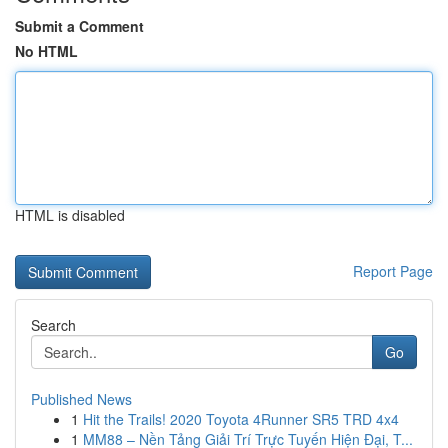
Submit a Comment
No HTML
HTML is disabled
Report Page
Search
Go
Published News
1
Hit the Trails! 2020 Toyota 4Runner SR5 TRD 4x4
1
MM88 – Nền Tảng Giải Trí Trực Tuyến Hiện Đại, T...