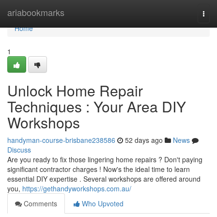
Home
ariabookmarks
Togg
navi
Home
1
Unlock Home Repair
Techniques : Your Area DIY
Workshops
handyman-course-brisbane238586
52 days ago
News
Discuss
Are you ready to fix those lingering home repairs ? Don't paying
significant contractor charges ! Now's the ideal time to learn
essential DIY expertise . Several workshops are offered around
you,
https://gethandyworkshops.com.au/
Comments
Who Upvoted