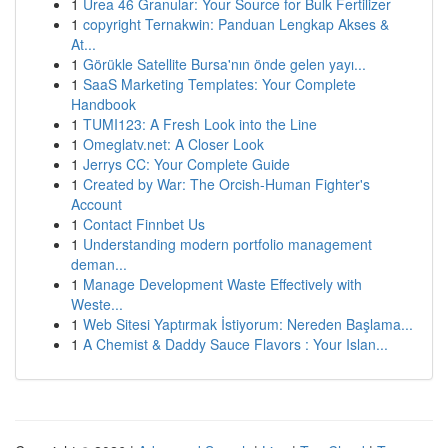
1
Urea 46 Granular: Your Source for Bulk Fertilizer
1
copyright Ternakwin: Panduan Lengkap Akses &
At...
1
Görükle Satellite Bursa'nın önde gelen yayı...
1
SaaS Marketing Templates: Your Complete
Handbook
1
TUMI123: A Fresh Look into the Line
1
Omeglatv.net: A Closer Look
1
Jerrys CC: Your Complete Guide
1
Created by War: The Orcish-Human Fighter's
Account
1
Contact Finnbet Us
1
Understanding modern portfolio management
deman...
1
Manage Development Waste Effectively with
Weste...
1
Web Sitesi Yaptırmak İstiyorum: Nereden Başlama...
1
A Chemist & Daddy Sauce Flavors : Your Islan...