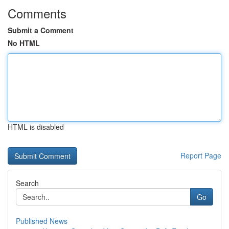
Comments
Submit a Comment
No HTML
HTML is disabled
Report Page
Search
Go
Published News