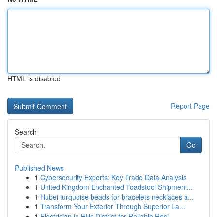
HTML is disabled
Report Page
Search
Go
Published News
1
Cybersecurity Exports: Key Trade Data Analysis
1
United Kingdom Enchanted Toadstool Shipment...
1
Hubei turquoise beads for bracelets necklaces a...
1
Transform Your Exterior Through Superior La...
1
Electrician in Hills District for Reliable Resi...