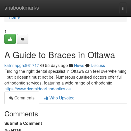
Home
ariabookmarks
Togg
navi
Home
1
A Guide to Braces in Ottawa
katrinapgrs961717
55 days ago
News
Discuss
Finding the right dental specialist in Ottawa can feel overwhelming
, but it doesn’t must not be. Numerous qualified doctors offer full
orthodontic services, featuring a wide range of orthodontic
https://www.riversideorthodontics.ca
Comments
Who Upvoted
Comments
Submit a Comment
No HTML