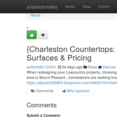
Home
ariabookmarks
Home
New
Submit
Home
1
{Charleston Countertops
Surfaces & Pricing
amberfdhc725341
54 days ago
News
Discuss
When redesigning your Lowcountry property, choosing t
area to Mount Pleasant , homeowners are seeking long-
https://ellaofzc509803.blogsumer.com/40608155/charle
Comments
Who Upvoted
Comments
Submit a Comment