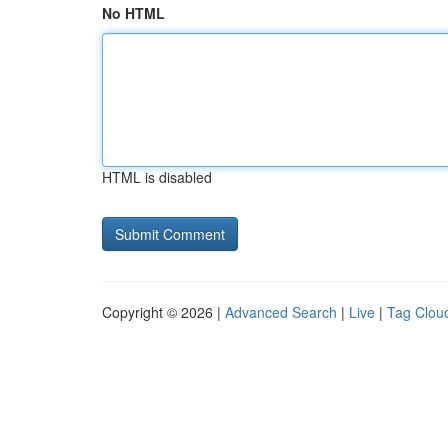
No HTML
HTML is disabled
Copyright © 2026 |
Advanced Search
|
Live
|
Tag Clou