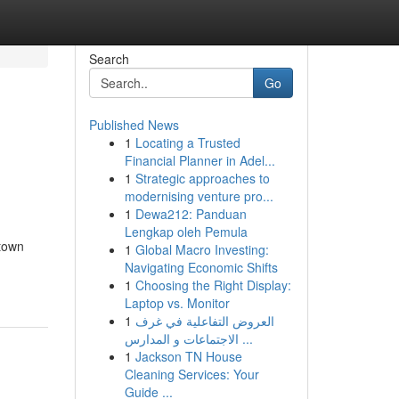
Search
Go
Published News
1
Locating a Trusted
Financial Planner in Adel...
1
Strategic approaches to
modernising venture pro...
1
Dewa212: Panduan
Lengkap oleh Pemula
ntown
1
Global Macro Investing:
Navigating Economic Shifts
1
Choosing the Right Display:
Laptop vs. Monitor
1
العروض التفاعلية في غرف
الاجتماعات و المدارس ...
1
Jackson TN House
Cleaning Services: Your
Guide ...