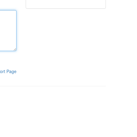
ort Page