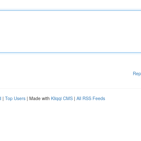
Rep
d
|
Top Users
| Made with
Kliqqi CMS
|
All RSS Feeds