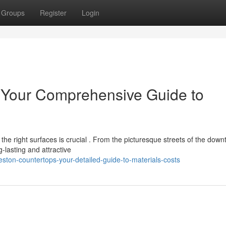
Groups
Register
Login
: Your Comprehensive Guide to
he right surfaces is crucial . From the picturesque streets of the dow
lasting and attractive
ston-countertops-your-detailed-guide-to-materials-costs