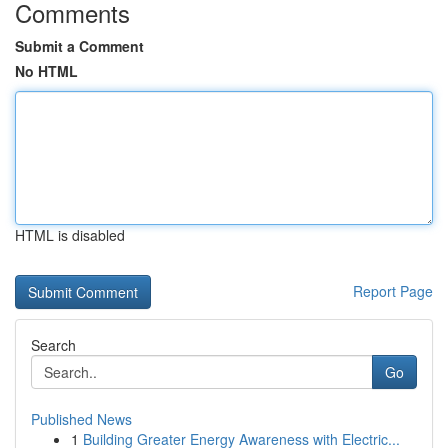
Comments
Submit a Comment
No HTML
HTML is disabled
Report Page
Search
Go
Published News
1
Building Greater Energy Awareness with Electric...