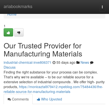
Home
ariabookmarks
Togg
navi
Home
1
Our Trusted Provider for
Manufacturing Materials
industrial-chemical-inve806371
55 days ago
News
Discuss
Finding the right substance for your process can be complex.
That's why we're available – to be our reliable source for a
extensive selection of industrial compounds . We offer high- purity
products,
https://monicaztal979412.mpeblog.com/75484436/the-
reliable-source-for-manufacturing-materials
Comments
Who Upvoted