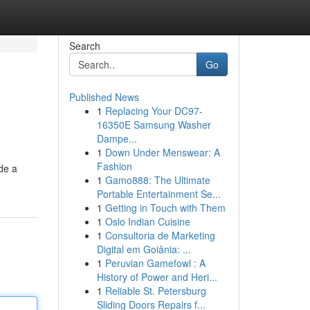
Search
Go
Published News
1
Replacing Your DC97-
16350E Samsung Washer
Dampe...
1
Down Under Menswear: A
Fashion
ide a
1
Gamo888: The Ultimate
Portable Entertainment Se...
1
Getting in Touch with Them
1
Oslo Indian Cuisine
1
Consultoria de Marketing
Digital em Goiânia: ...
1
Peruvian Gamefowl : A
History of Power and Heri...
1
Reliable St. Petersburg
Sliding Doors Repairs f...