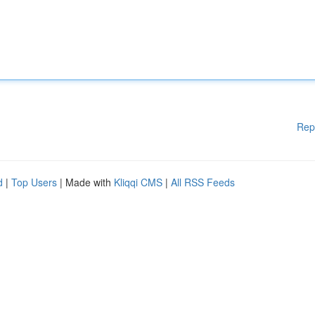
Rep
d
|
Top Users
| Made with
Kliqqi CMS
|
All RSS Feeds