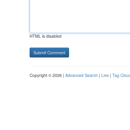
HTML is disabled
Copyright © 2026 |
Advanced Search
|
Live
|
Tag Clou