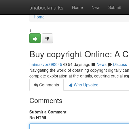
Home
ariabookmarks
Home
New
Submit
Home
1
Buy copyright Online: A
haimazvor390045
54 days ago
News
Discuss
Navigating the world of obtaining copyright digitally ca
complete exploration at the entails, covering crucial a
Comments
Who Upvoted
Comments
Submit a Comment
No HTML