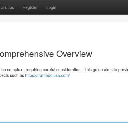
Groups
Register
Login
 Comprehensive Overview
n be complex , requiring careful consideration . This guide aims to prov
spects such as
https://tramadolusa.com/