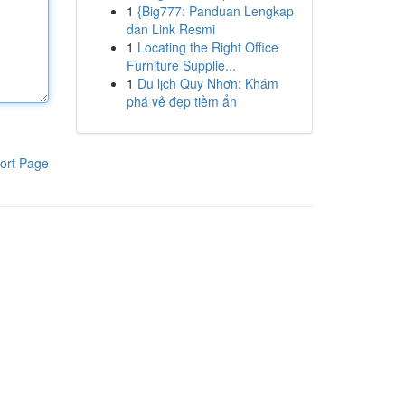
1
{Big777: Panduan Lengkap
dan Link Resmi
1
Locating the Right Office
Furniture Supplie...
1
Du lịch Quy Nhơn: Khám
phá vẻ đẹp tiềm ẩn
ort Page