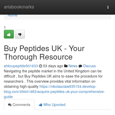
Home
ariabookmarks
Togg
navi
Home
1
Buy Peptides UK - Your
Thorough Resource
ahkcupeptide501633
53 days ago
News
Discuss
Navigating the peptide market in the United Kingdom can be
difficult , but Buy Peptides UK aims to ease the procedure for
researchers . This overview provides vital information on
obtaining high-quality
https://nikolasciaw935154.develop-
blog.com/49441483/acquire-peptides-uk-your-comprehensive-
guide
Comments
Who Upvoted