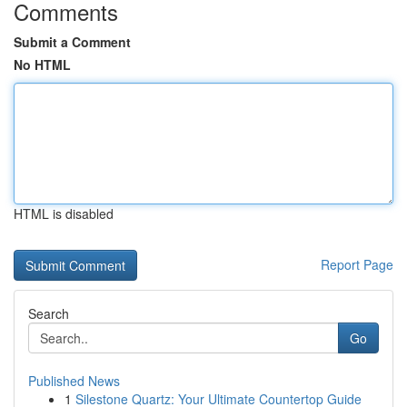
Comments
Submit a Comment
No HTML
HTML is disabled
Report Page
Search
Go
Published News
1
Silestone Quartz: Your Ultimate Countertop Guide