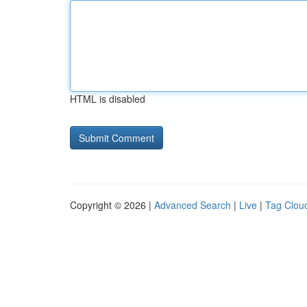
HTML is disabled
Copyright © 2026 |
Advanced Search
|
Live
|
Tag Clou