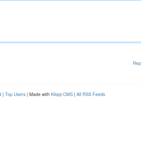
Rep
d
|
Top Users
| Made with
Kliqqi CMS
|
All RSS Feeds