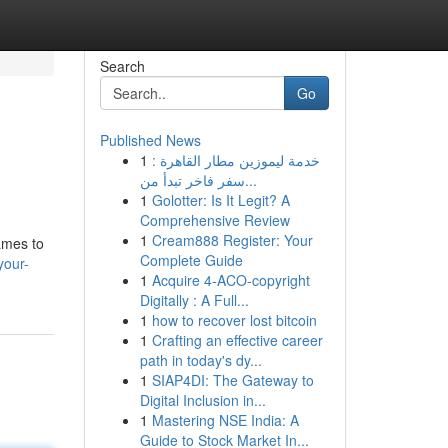
Search
Go
Published News
1
خدمة ليموزين مطار القاهرة :
سفر فاخر تبدأ من...
1
Golotter: Is It Legit? A
Comprehensive Review
1
Cream888 Register: Your
games to
Complete Guide
your-
1
Acquire 4-ACO-copyright
Digitally : A Full...
1
how to recover lost bitcoin
1
Crafting an effective career
path in today's dy...
1
SIAP4DI: The Gateway to
Digital Inclusion in...
1
Mastering NSE India: A
Guide to Stock Market In...