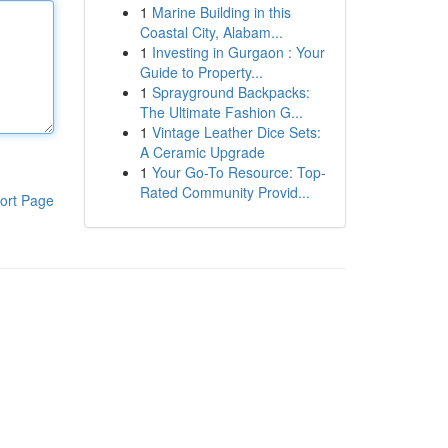
1
Marine Building in this
Coastal City, Alabam...
1
Investing in Gurgaon : Your
Guide to Property...
1
Sprayground Backpacks:
The Ultimate Fashion G...
1
Vintage Leather Dice Sets:
A Ceramic Upgrade
1
Your Go-To Resource: Top-
Rated Community Provid...
ort Page