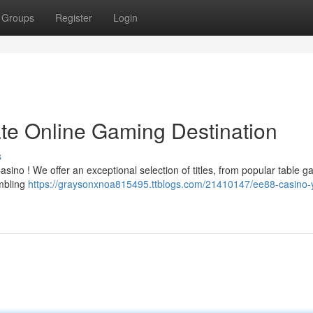
Groups
Register
Login
te Online Gaming Destination
s
sino ! We offer an exceptional selection of titles, from popular table 
ambling
https://graysonxnoa815495.ttblogs.com/21410147/ee88-casino-