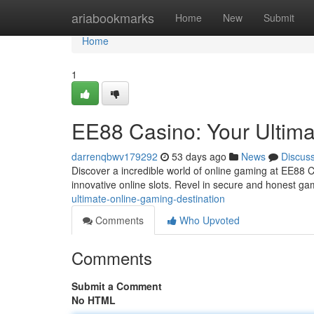
Home
ariabookmarks
Home
New
Submit
Home
1
EE88 Casino: Your Ultima
darrenqbwv179292
53 days ago
News
Discus
Discover a incredible world of online gaming at EE88 Ca
innovative online slots. Revel in secure and honest g
ultimate-online-gaming-destination
Comments
Who Upvoted
Comments
Submit a Comment
No HTML