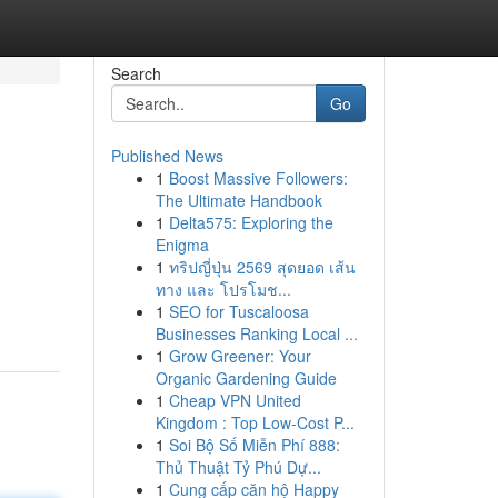
Search
Go
Published News
1
Boost Massive Followers:
The Ultimate Handbook
1
Delta575: Exploring the
Enigma
1
ทริปญี่ปุ่น 2569 สุดยอด เส้น
ทาง และ โปรโมช...
1
SEO for Tuscaloosa
Businesses Ranking Local ...
1
Grow Greener: Your
Organic Gardening Guide
1
Cheap VPN United
Kingdom : Top Low-Cost P...
1
Soi Bộ Số Miễn Phí 888:
Thủ Thuật Tỷ Phú Dự...
1
Cung cấp căn hộ Happy