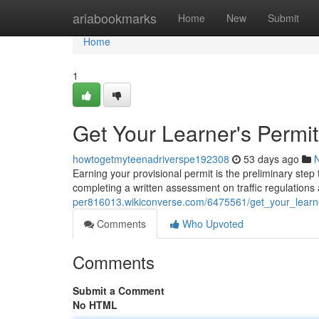
Home
ariabookmarks
Home
New
Submit
Home
1
Get Your Learner's Permi
howtogetmyteenadriverspe192308
53 days ago
Earning your provisional permit is the preliminary ste
completing a written assessment on traffic regulations 
per816013.wikiconverse.com/6475561/get_your_learn
Comments
Who Upvoted
Comments
Submit a Comment
No HTML