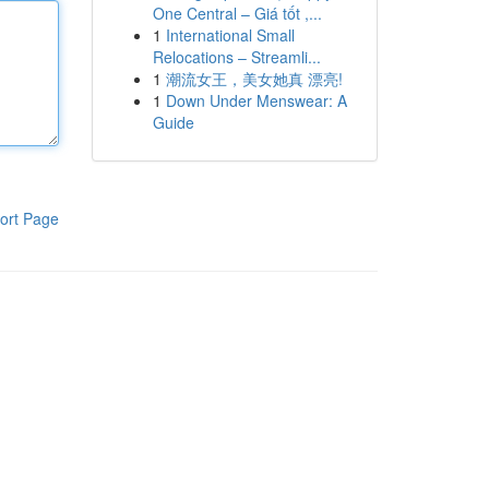
One Central – Giá tốt ,...
1
International Small
Relocations – Streamli...
1
潮流女王，美女她真 漂亮!
1
Down Under Menswear: A
Guide
ort Page