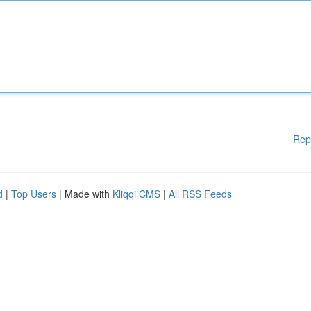
Rep
d
|
Top Users
| Made with
Kliqqi CMS
|
All RSS Feeds