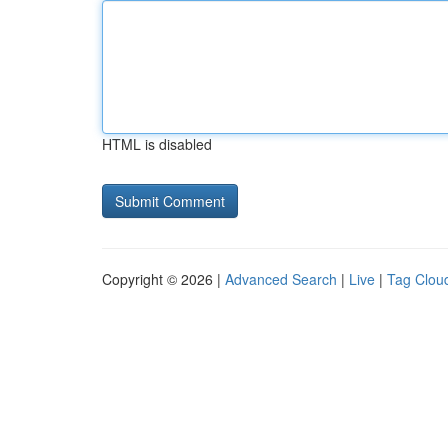
HTML is disabled
Copyright © 2026 |
Advanced Search
|
Live
|
Tag Clou