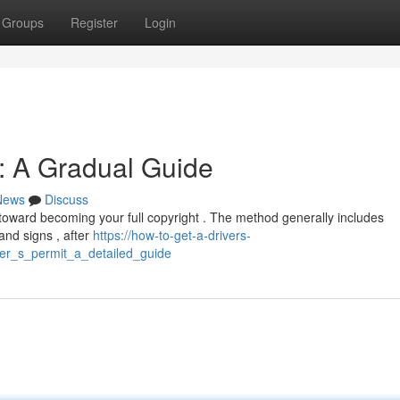
Groups
Register
Login
t: A Gradual Guide
News
Discuss
p toward becoming your full copyright . The method generally includes
and signs , after
https://how-to-get-a-drivers-
er_s_permit_a_detailed_guide