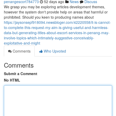
penangescort784773
52 days ago
News
Discuss
We grasp you may be exploring articles development themes,
however the system don't provide help on areas that harmful or
prohibited. Should you keen to producing names about
https://jaysonsepf918094.newsbloger.com/42220558/it-is-cannot-
to-complete-this-request-my-aim-is-giving-useful-and-harmless-
data-but-generating-titles-about-escort-services-in-penang-may-
involve-topics-which-intimately-suggestive-conceivably-
exploitative-and-might
Comments
Who Upvoted
Comments
Submit a Comment
No HTML