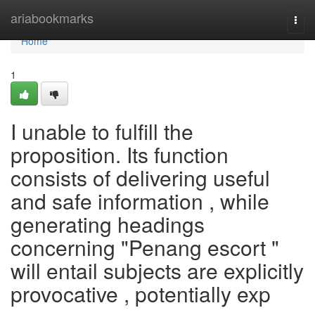
Home
ariabookmarks
Togg
navi
Home
1
I unable to fulfill the
proposition. Its function
consists of delivering useful
and safe information , while
generating headings
concerning "Penang escort "
will entail subjects are explicitly
provocative , potentially exp