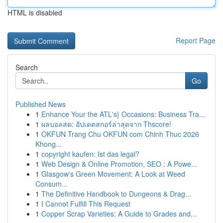
HTML is disabled
Report Page
Search
Go
Published News
1
Enhance Your the ATL's} Occasions: Business Tra...
1
ผลบอลสด: อัปเดตสกอร์ล่าสุดจาก Thscore!
1
OKFUN Trang Chu OKFUN com Chinh Thuc 2026
Khong...
1
copyright kaufen: Ist das legal?
1
Web Design & Online Promotion, SEO : A Powe...
1
Glasgow's Green Movement: A Look at Weed
Consum...
1
The Definitive Handbook to Dungeons & Drag...
1
I Cannot Fulfill This Request
1
Copper Scrap Varieties: A Guide to Grades and...