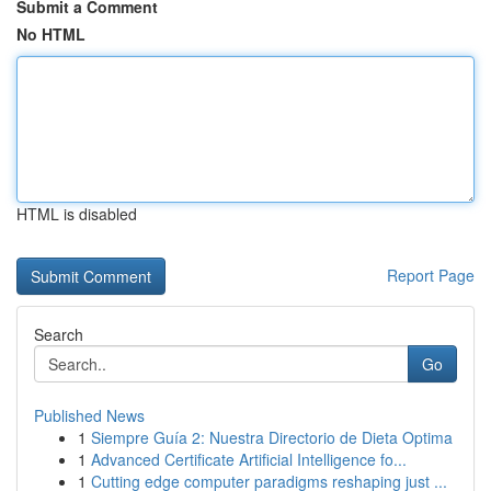
Submit a Comment
No HTML
HTML is disabled
Report Page
Search
Go
Published News
1
Siempre Guía 2: Nuestra Directorio de Dieta Optima
1
Advanced Certificate Artificial Intelligence fo...
1
Cutting edge computer paradigms reshaping just ...