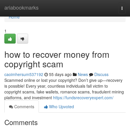
Home
ariabookmarks
Togg
navi
Home
1
how to recover money from
copyright scam
caoimhersum537192
55 days ago
News
Discuss
Scammed online or lost your copyright? Don’t give up—recovery
is possible! Every year, countless individuals fall victim to
copyright scams, fake wallets, romance scams, fraudulent mining
platforms, and investment
https://fundsrecoveryexpert.com/
Comments
Who Upvoted
Comments