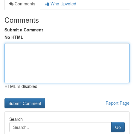
Comments
Who Upvoted
Comments
Submit a Comment
No HTML
HTML is disabled
Report Page
Search
Go