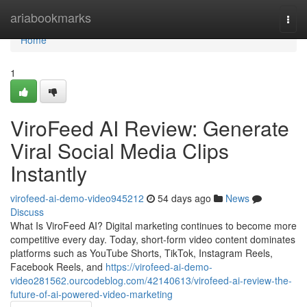
Home
ariabookmarks
Togg
navi
Home
1
ViroFeed AI Review: Generate
Viral Social Media Clips
Instantly
virofeed-ai-demo-video945212
54 days ago
News
Discuss
What Is ViroFeed AI? Digital marketing continues to become more
competitive every day. Today, short-form video content dominates
platforms such as YouTube Shorts, TikTok, Instagram Reels,
Facebook Reels, and
https://virofeed-ai-demo-
video281562.ourcodeblog.com/42140613/virofeed-ai-review-the-
future-of-ai-powered-video-marketing