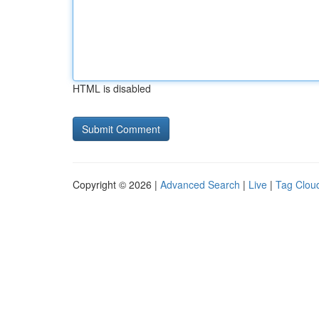
HTML is disabled
Copyright © 2026 |
Advanced Search
|
Live
|
Tag Clou