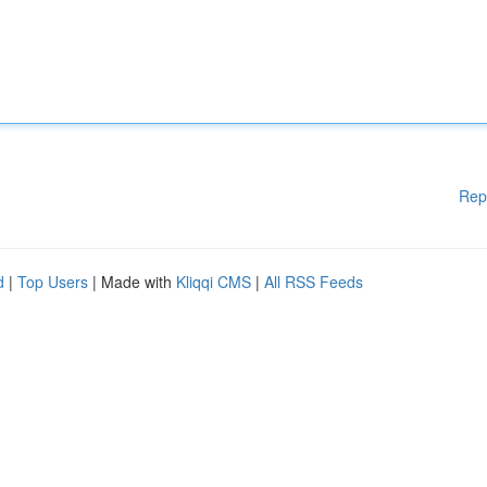
Rep
d
|
Top Users
| Made with
Kliqqi CMS
|
All RSS Feeds