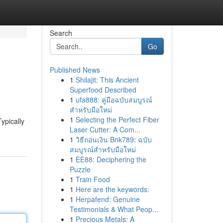
Search
Go
Published News
1
Shilajit: This Ancient
Superfood Described
1
ufa888: คู่มือฉบับสมบูรณ์
สำหรับมือใหม่
1
Selecting the Perfect Fiber
ypically
Laser Cutter: A Com...
1
วิธีถอนเงิน Bnk789: ฉบับ
สมบูรณ์สำหรับมือใหม่
1
EE88: Deciphering the
Puzzle
1
Train Food
1
Here are the keywords:
1
Herpafend: Genuine
Testimonials & What Peop...
1
Precious Metals: A