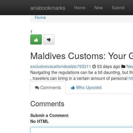
Home
ariabookmarks
Home
New
Submit
Home
1
Maldives Customs: Your Gu
exclusivevacationdealsto793211
53 days ago
Ne
Navigating the regulations can be a bit daunting, but th
, travelers can bring in a certain amount of personal
ht
Comments
Who Upvoted
Comments
Submit a Comment
No HTML