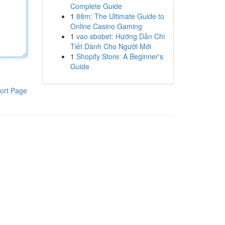
Complete Guide
1
88m: The Ultimate Guide to
Online Casino Gaming
1
vao sbobet: Hướng Dẫn Chi
Tiết Dành Cho Người Mới
1
Shopify Store: A Beginner's
Guide
ort Page