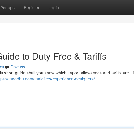
Groups
Register
Login
ide to Duty-Free & Tariffs
ws
Discuss
is short guide shall you know which import allowances and tariffs are . T
tps://moodhu.com/maldives-experience-designers/