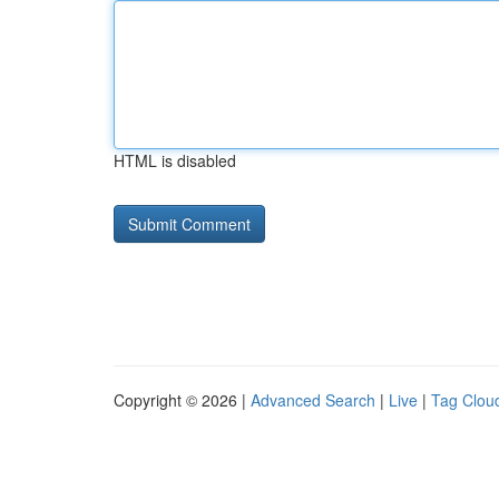
HTML is disabled
Copyright © 2026 |
Advanced Search
|
Live
|
Tag Clou