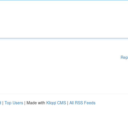
Rep
d
|
Top Users
| Made with
Kliqqi CMS
|
All RSS Feeds