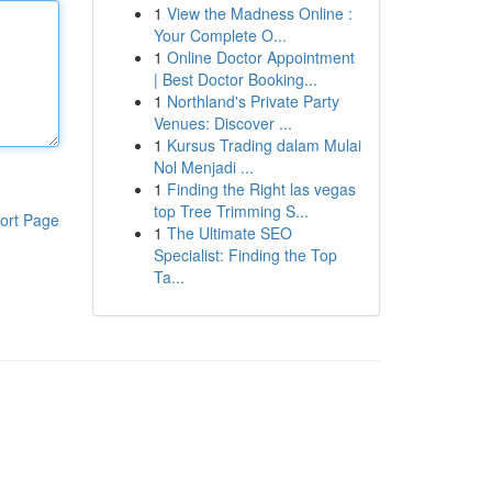
1
View the Madness Online :
Your Complete O...
1
Online Doctor Appointment
| Best Doctor Booking...
1
Northland's Private Party
Venues: Discover ...
1
Kursus Trading dalam Mulai
Nol Menjadi ...
1
Finding the Right las vegas
top Tree Trimming S...
ort Page
1
The Ultimate SEO
Specialist: Finding the Top
Ta...