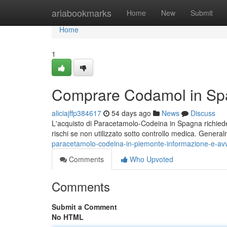
Home
ariabookmarks
Home
New
Submit
Home
1
Comprare Codamol in Spa
aliciajffp384617
54 days ago
News
Discuss
L'acquisto di Paracetamolo-Codeina in Spagna richiede 
rischi se non utilizzato sotto controllo medica. Genera
paracetamolo-codeina-in-piemonte-informazione-e-av
Comments
Who Upvoted
Comments
Submit a Comment
No HTML