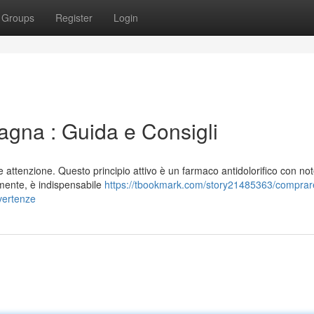
Groups
Register
Login
gna : Guida e Consigli
attenzione. Questo principio attivo è un farmaco antidolorifico con not
lmente, è indispensabile
https://tbookmark.com/story21485363/comprar
vertenze