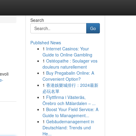
Search
Go
Published News
1
Internet Casinos: Your
Guide to Online Gambling
1
Ostéopathe : Soulager vos
douleurs naturellement
1
Buy Pregabalin Online: A
evoli
Convenient Option?
e-
1
香港娛樂城排行：2024最新
必玩名單
1
Flyttfirma i Västerås,
Örebro och Mälardalen – ...
1
Boost Your Field Service: A
Guide to Management...
1
Gebäudemanagement in
Deutschland: Trends und
He...