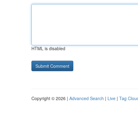
HTML is disabled
Copyright © 2026 |
Advanced Search
|
Live
|
Tag Clou