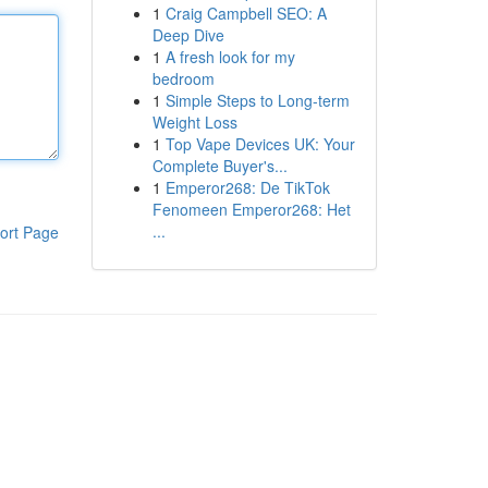
1
Craig Campbell SEO: A
Deep Dive
1
A fresh look for my
bedroom
1
Simple Steps to Long-term
Weight Loss
1
Top Vape Devices UK: Your
Complete Buyer's...
1
Emperor268: De TikTok
Fenomeen Emperor268: Het
...
ort Page