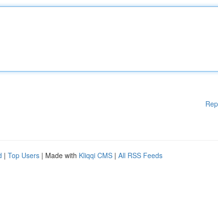
Rep
d
|
Top Users
| Made with
Kliqqi CMS
|
All RSS Feeds