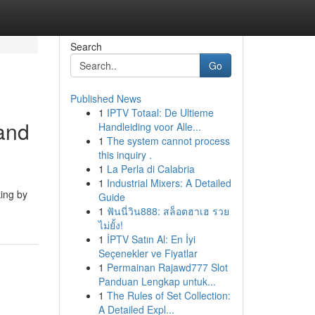
Search
Go
Published News
1
IPTV Totaal: De Ultieme
and
Handleiding voor Alle...
1
The system cannot process
this inquiry .
1
La Perla di Calabria
1
Industrial Mixers: A Detailed
king by
Guide
1
ฟันนี่วิน888: สล็อตฮาเฮ รวย
ไม่ยั้ง!
1
İPTV Satın Al: En İyi
Seçenekler ve Fiyatlar
1
Permainan Rajawd777 Slot
Panduan Lengkap untuk...
1
The Rules of Set Collection:
A Detailed Expl...