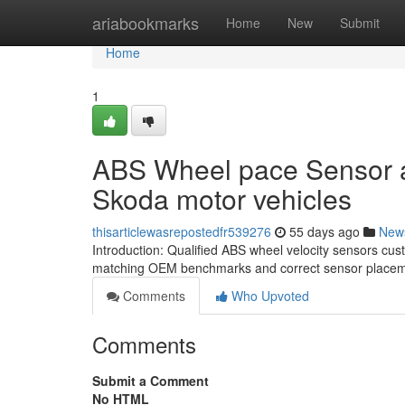
Home
ariabookmarks
Home
New
Submit
Home
1
ABS Wheel pace Sensor al
Skoda motor vehicles
thisarticlewasrepostedfr539276
55 days ago
New
Introduction: Qualified ABS wheel velocity sensors cu
matching OEM benchmarks and correct sensor placeme
Comments
Who Upvoted
Comments
Submit a Comment
No HTML