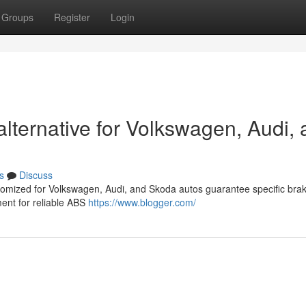
Groups
Register
Login
ternative for Volkswagen, Audi, 
s
Discuss
stomized for Volkswagen, Audi, and Skoda autos guarantee specific bra
nt for reliable ABS
https://www.blogger.com/