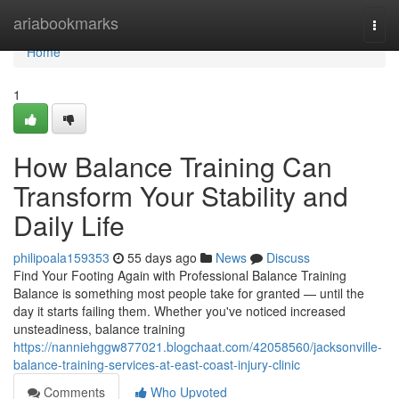
Home
ariabookmarks
Togg
navi
Home
1
How Balance Training Can
Transform Your Stability and
Daily Life
philipoala159353
55 days ago
News
Discuss
Find Your Footing Again with Professional Balance Training
Balance is something most people take for granted — until the
day it starts failing them. Whether you've noticed increased
unsteadiness, balance training
https://nanniehggw877021.blogchaat.com/42058560/jacksonville-
balance-training-services-at-east-coast-injury-clinic
Comments
Who Upvoted