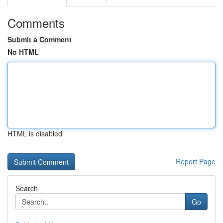
Comments
Submit a Comment
No HTML
HTML is disabled
Report Page
Search
Go