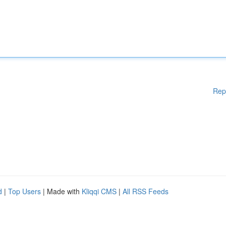
Rep
d
|
Top Users
| Made with
Kliqqi CMS
|
All RSS Feeds