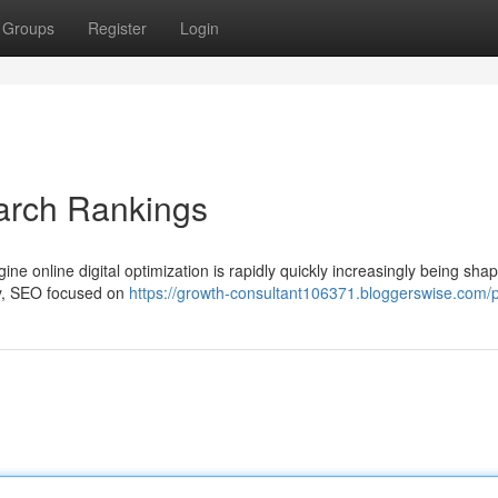
Groups
Register
Login
arch Rankings
ne online digital optimization is rapidly quickly increasingly being sha
ally, SEO focused on
https://growth-consultant106371.bloggerswise.com/p