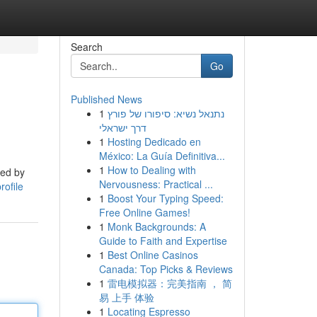
Search
Go
Published News
1
נתנאל נשיא: סיפורו של פורץ
דרך ישראלי
1
Hosting Dedicado en
México: La Guía Definitiva...
1
How to Dealing with
ped by
Nervousness: Practical ...
rofile
1
Boost Your Typing Speed:
Free Online Games!
1
Monk Backgrounds: A
Guide to Faith and Expertise
1
Best Online Casinos
Canada: Top Picks & Reviews
1
雷电模拟器：完美指南 ， 简
易 上手 体验
1
Locating Espresso