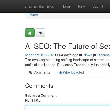
Home
ariabookmarks
Home
New
Submit
Home
1
AI SEO: The Future of Se
sabrinactur908815
54 days ago
News
Discuss
The evolving changing shifting landscape of search engi
artificial intelligence. Previously Traditionally Historic
Comments
Who Upvoted
Comments
Submit a Comment
No HTML