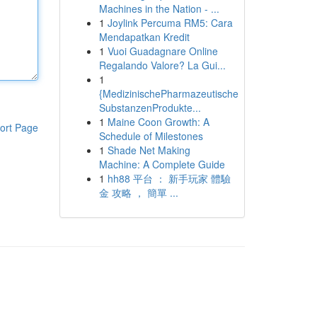
Machines in the Nation - ...
1
Joylink Percuma RM5: Cara
Mendapatkan Kredit
1
Vuoi Guadagnare Online
Regalando Valore? La Gui...
1
{MedizinischePharmazeutische
SubstanzenProdukte...
1
Maine Coon Growth: A
ort Page
Schedule of Milestones
1
Shade Net Making
Machine: A Complete Guide
1
hh88 平台 ： 新手玩家 體驗
金 攻略 ， 簡單 ...