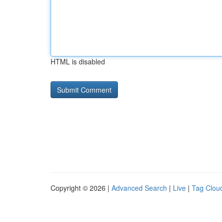
HTML is disabled
Copyright © 2026 |
Advanced Search
|
Live
|
Tag Clou