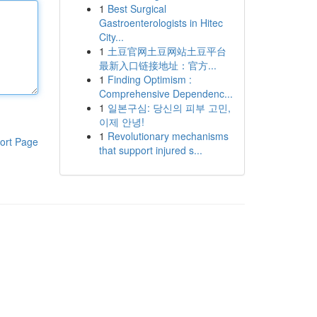
1
Best Surgical
Gastroenterologists in Hitec
City...
1
土豆官网土豆网站土豆平台
最新入口链接地址：官方...
1
Finding Optimism :
Comprehensive Dependenc...
1
일본구심: 당신의 피부 고민,
이제 안녕!
1
Revolutionary mechanisms
ort Page
that support injured s...