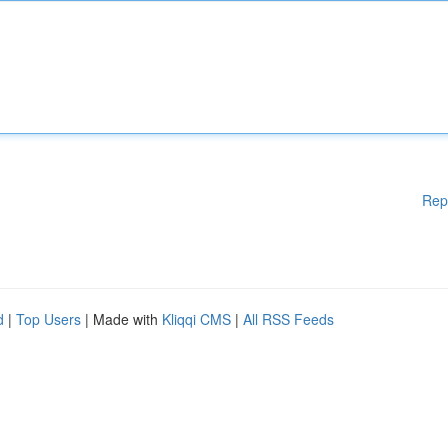
Rep
d
|
Top Users
| Made with
Kliqqi CMS
|
All RSS Feeds