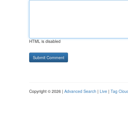
HTML is disabled
Copyright © 2026 |
Advanced Search
|
Live
|
Tag Clou