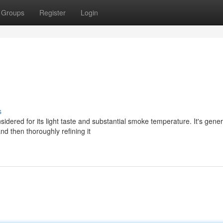
Groups
Register
Login
s
idered for its light taste and substantial smoke temperature. It's gener
nd then thoroughly refining it