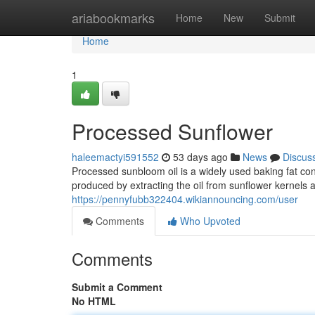
Home
ariabookmarks
Home
New
Submit
Home
1
Processed Sunflower
haleemactyi591552
53 days ago
News
Discus
Processed sunbloom oil is a widely used baking fat cons
produced by extracting the oil from sunflower kernels a
https://pennyfubb322404.wikiannouncing.com/user
Comments
Who Upvoted
Comments
Submit a Comment
No HTML