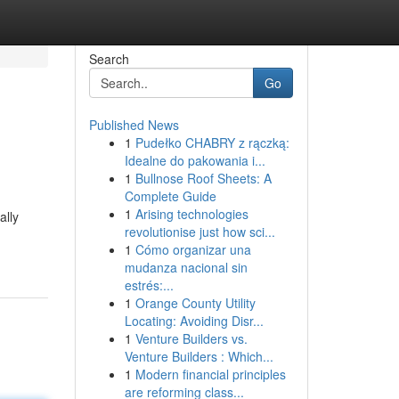
Search
Go
Published News
1
Pudełko CHABRY z rączką:
Idealne do pakowania i...
1
Bullnose Roof Sheets: A
Complete Guide
1
Arising technologies
ally
revolutionise just how sci...
1
Cómo organizar una
mudanza nacional sin
estrés:...
1
Orange County Utility
Locating: Avoiding Disr...
1
Venture Builders vs.
Venture Builders : Which...
1
Modern financial principles
are reforming class...