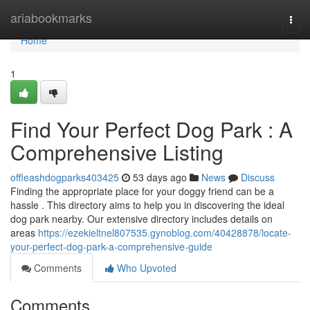
Home
ariabookmarks
Togg
navi
Home
1
Find Your Perfect Dog Park : A
Comprehensive Listing
offleashdogparks403425
53 days ago
News
Discuss
Finding the appropriate place for your doggy friend can be a
hassle . This directory aims to help you in discovering the ideal
dog park nearby. Our extensive directory includes details on
areas
https://ezekieltnel807535.gynoblog.com/40428878/locate-
your-perfect-dog-park-a-comprehensive-guide
Comments
Who Upvoted
Comments