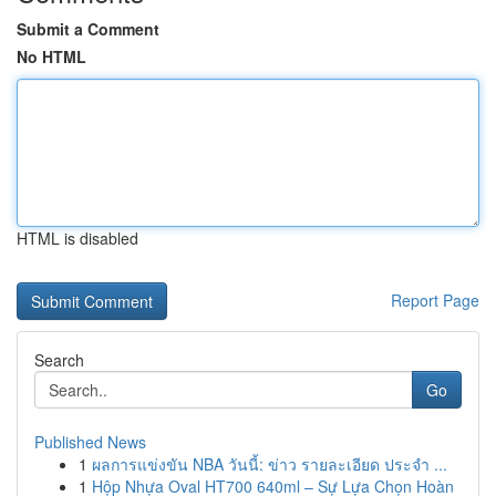
Submit a Comment
No HTML
HTML is disabled
Report Page
Search
Go
Published News
1
ผลการแข่งขัน NBA วันนี้: ข่าว รายละเอียด ประจำ ...
1
Hộp Nhựa Oval HT700 640ml – Sự Lựa Chọn Hoàn