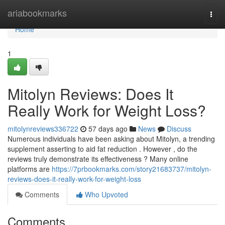
Home
ariabookmarks
Togg
navi
Home
1
Mitolyn Reviews: Does It
Really Work for Weight Loss?
mitolynreviews336722
57 days ago
News
Discuss
Numerous individuals have been asking about Mitolyn, a trending
supplement asserting to aid fat reduction . However , do the
reviews truly demonstrate its effectiveness ? Many online
platforms are
https://7prbookmarks.com/story21683737/mitolyn-
reviews-does-it-really-work-for-weight-loss
Comments
Who Upvoted
Comments