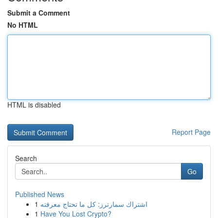
Submit a Comment
No HTML
HTML is disabled
Report Page
Search
Go
Published News
1
اشتراك سمارترز: كل ما تحتاج معرفته
1
Have You Lost Crypto?