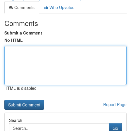
Comments
Who Upvoted
Comments
Submit a Comment
No HTML
HTML is disabled
Report Page
Search
Go