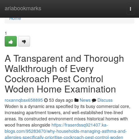
Home
ariabookmarks
Togg
navi
Home
1
A Transparent and Thorough
Walkthrough of Every
Cockroach Pest Control
Woden Home Examination
roxannqbax658895
53 days ago
News
Discuss
Woden is a dynamic area specified by its busy commercial core,
increasing apartment towers, and well‑established tree‑lined
areas. Its constructed environment mixes historical homes with
wood frames alongside
https://fraserdssq921407.ka-
blogs.com/95283670/why-households-managing-asthma-and-
allergies-specifically-prioritise-cockroach-pest-control-woden