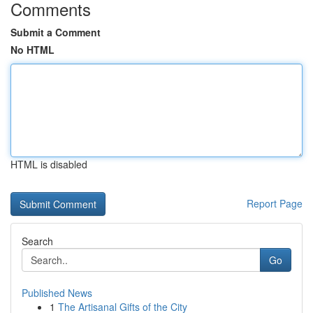
Comments
Submit a Comment
No HTML
HTML is disabled
Report Page
Search
Go
Published News
1
The Artisanal Gifts of the City