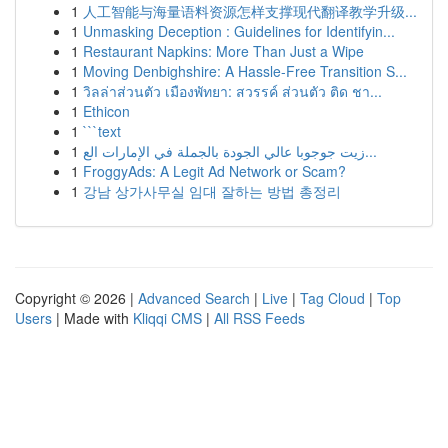
1
人工智能与海量语料资源怎样支撑现代翻译教学升级...
1
Unmasking Deception : Guidelines for Identifyin...
1
Restaurant Napkins: More Than Just a Wipe
1
Moving Denbighshire: A Hassle-Free Transition S...
1
วิลล่าส่วนตัว เมืองพัทยา: สวรรค์ ส่วนตัว ติด ชา...
1
Ethicon
1
```text
1
زيت جوجوبا عالي الجودة بالجملة في الإمارات الع...
1
FroggyAds: A Legit Ad Network or Scam?
1
강남 상가사무실 임대 잘하는 방법 총정리
Copyright © 2026 |
Advanced Search
|
Live
|
Tag Cloud
|
Top
Users
| Made with
Kliqqi CMS
|
All RSS Feeds