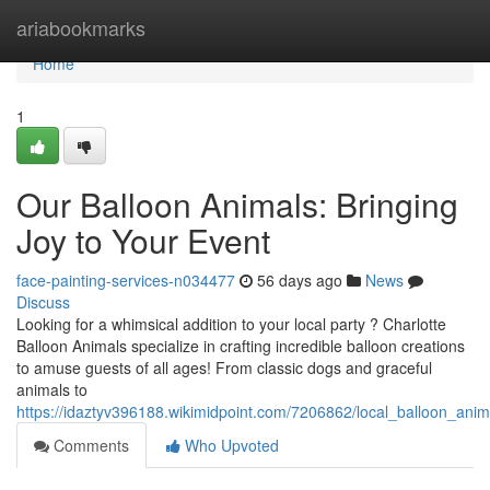
Home
ariabookmarks
Home
1
Our Balloon Animals: Bringing
Joy to Your Event
face-painting-services-n034477
56 days ago
News
Discuss
Looking for a whimsical addition to your local party ? Charlotte
Balloon Animals specialize in crafting incredible balloon creations
to amuse guests of all ages! From classic dogs and graceful
animals to
https://idaztyv396188.wikimidpoint.com/7206862/local_balloon_anim
Comments
Who Upvoted