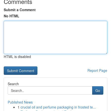
Comments
Submit a Comment
No HTML
HTML is disabled
Report Page
Search
Go
Published News
1
crucial oil and perfume packaging in frosted te...