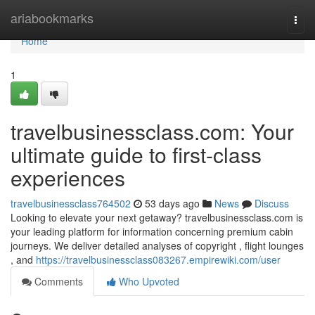
Home
ariabookmarks
Togg
navi
Home
1
travelbusinessclass.com: Your
ultimate guide to first-class
experiences
travelbusinessclass764502
53 days ago
News
Discuss
Looking to elevate your next getaway? travelbusinessclass.com is
your leading platform for information concerning premium cabin
journeys. We deliver detailed analyses of copyright , flight lounges
, and
https://travelbusinessclass083267.empirewiki.com/user
Comments
Who Upvoted