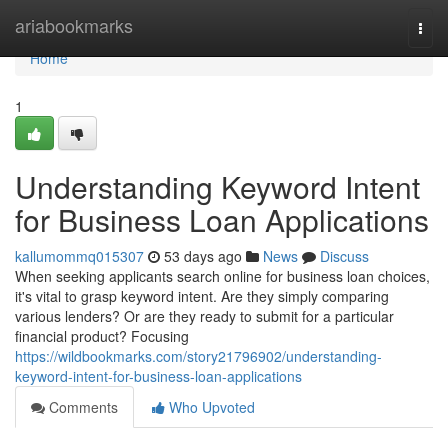
Home
ariabookmarks
Togg
navi
Home
1
Understanding Keyword Intent
for Business Loan Applications
kallumommq015307
53 days ago
News
Discuss
When seeking applicants search online for business loan choices,
it's vital to grasp keyword intent. Are they simply comparing
various lenders? Or are they ready to submit for a particular
financial product? Focusing
https://wildbookmarks.com/story21796902/understanding-
keyword-intent-for-business-loan-applications
Comments
Who Upvoted