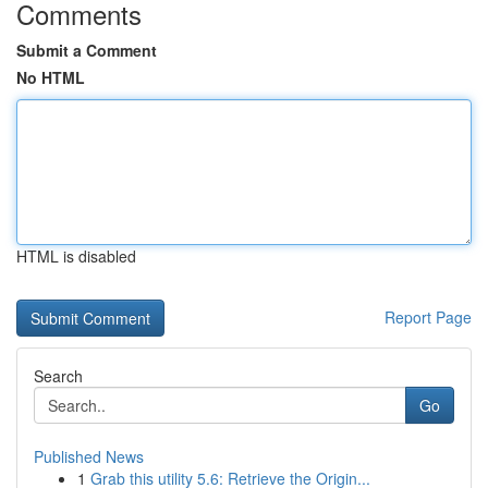
Comments
Submit a Comment
No HTML
HTML is disabled
Report Page
Search
Go
Published News
1
Grab this utility 5.6: Retrieve the Origin...