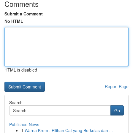
Comments
Submit a Comment
No HTML
HTML is disabled
Report Page
Search
Go
Published News
1
Warna Krem : Pilihan Cat yang Berkelas dan ...