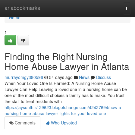
Home
ariabookmarks
Togg
navi
Home
1
Finding the Right Nursing
Home Abuse Lawyer in Atlanta
murrayomgy380596
54 days ago
News
Discuss
When Your Loved One Is Harmed: A Nursing Home Abuse
Lawyer Can Help Leaving a loved one in a nursing home can be
one of the most difficult choices a family has to make. You trust
the staff to treat residents with
https://jaysonfhts129623.blogofchange.com/42427694/how-a-
nursing-home-abuse-lawyer-fights-for-your-loved-one
Comments
Who Upvoted