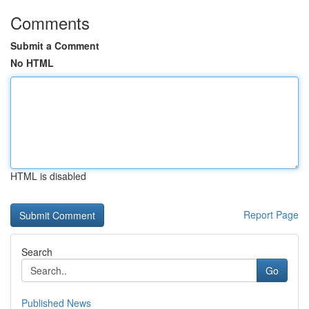
Comments
Submit a Comment
No HTML
HTML is disabled
Report Page
Search
Go
Published News