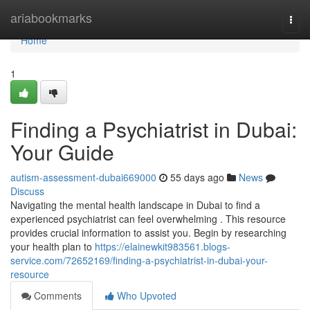
Home
ariabookmarks
Togg
navi
Home
1
Finding a Psychiatrist in Dubai:
Your Guide
autism-assessment-dubai669000
55 days ago
News
Discuss
Navigating the mental health landscape in Dubai to find a
experienced psychiatrist can feel overwhelming . This resource
provides crucial information to assist you. Begin by researching
your health plan to
https://elainewkit983561.blogs-
service.com/72652169/finding-a-psychiatrist-in-dubai-your-
resource
Comments
Who Upvoted