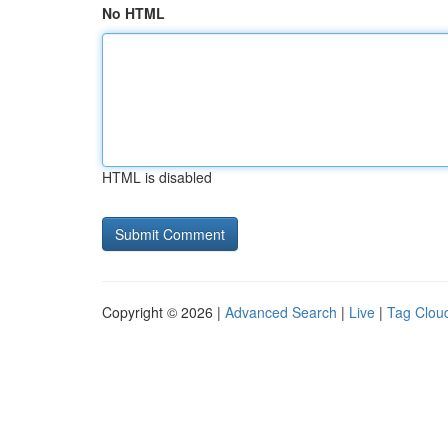
No HTML
HTML is disabled
Copyright © 2026 |
Advanced Search
|
Live
|
Tag Clou