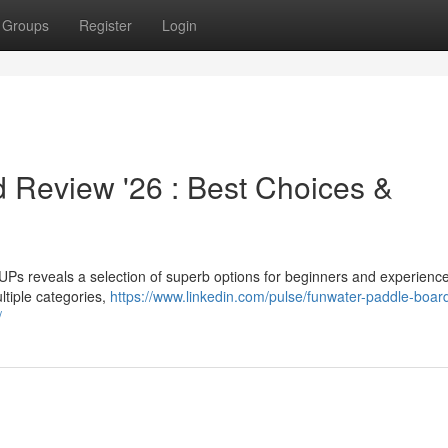
Groups
Register
Login
 Review '26 : Best Choices &
s reveals a selection of superb options for beginners and experienc
ltiple categories,
https://www.linkedin.com/pulse/funwater-paddle-boar
/