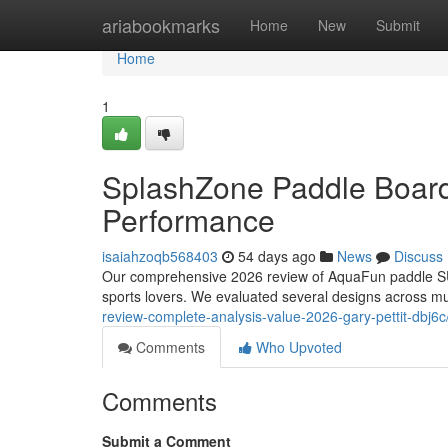
Home
ariabookmarks
Home
New
Submit
Home
1
SplashZone Paddle Board
Performance
isaiahzoqb568403
54 days ago
News
Discuss
Our comprehensive 2026 review of AquaFun paddle SUP
sports lovers. We evaluated several designs across mu
review-complete-analysis-value-2026-gary-pettit-dbj6c
Comments
Who Upvoted
Comments
Submit a Comment