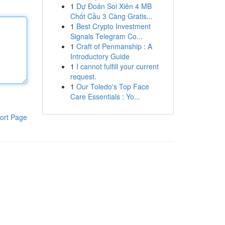
1
Dự Đoán Soi Xiên 4 MB
Chốt Cầu 3 Càng Gratis...
1
Best Crypto Investment
Signals Telegram Co...
1
Craft of Penmanship : A
Introductory Guide
1
I cannot fulfill your current
request.
1
Our Toledo's Top Face
Care Essentials : Yo...
ort Page