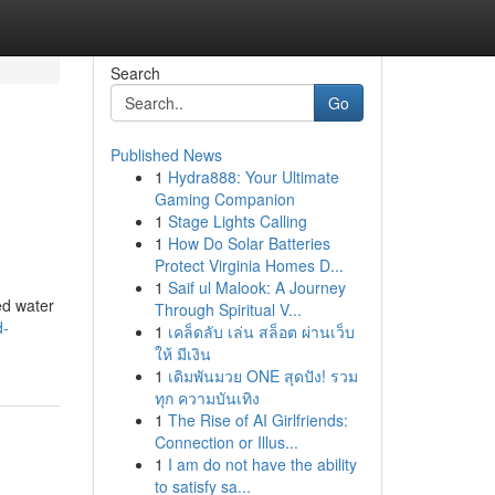
Search
Go
Published News
1
Hydra888: Your Ultimate
Gaming Companion
1
Stage Lights Calling
1
How Do Solar Batteries
Protect Virginia Homes D...
1
Saif ul Malook: A Journey
ed water
Through Spiritual V...
d-
1
เคล็ดลับ เล่น สล็อต ผ่านเว็บ
ให้ มีเงิน
1
เดิมพันมวย ONE สุดปัง! รวม
ทุก ความบันเทิง
1
The Rise of AI Girlfriends:
Connection or Illus...
1
I am do not have the ability
to satisfy sa...