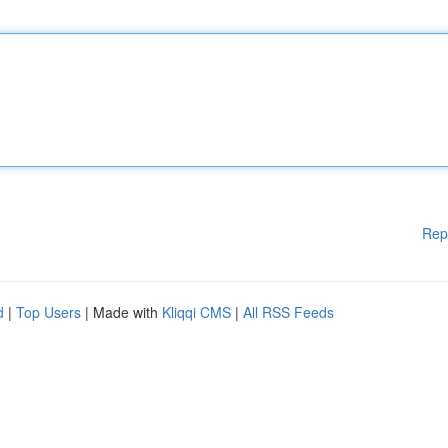
Rep
d
|
Top Users
| Made with
Kliqqi CMS
|
All RSS Feeds