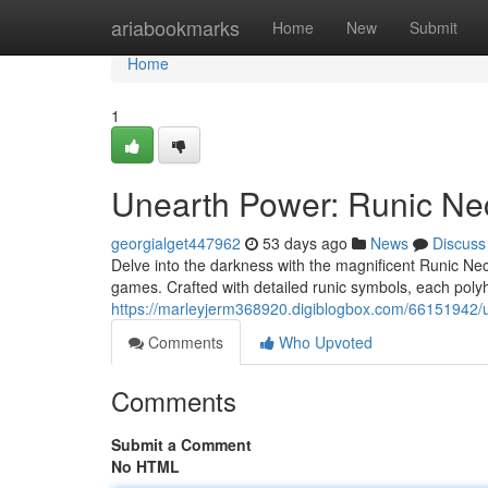
Home
ariabookmarks
Home
New
Submit
Home
1
Unearth Power: Runic Ne
georgialget447962
53 days ago
News
Discuss
Delve into the darkness with the magnificent Runic Nec
games. Crafted with detailed runic symbols, each poly
https://marleyjerm368920.digiblogbox.com/66151942/
Comments
Who Upvoted
Comments
Submit a Comment
No HTML