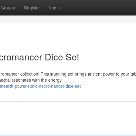
Groups
Register
Login
cromancer Dice Set
romancer collection! This stunning set brings ancient power to your ta
hedral resonates with the energy
unearth-power-runic-necromancer-dice-set