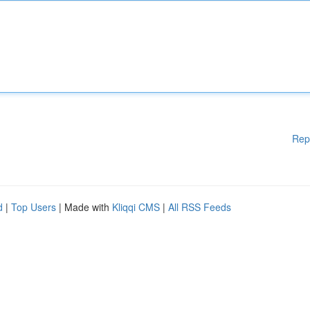
Rep
d
|
Top Users
| Made with
Kliqqi CMS
|
All RSS Feeds