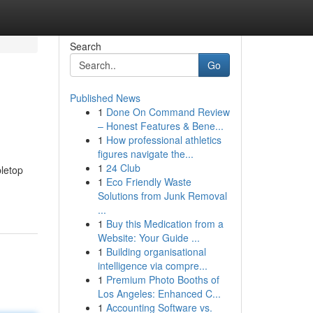
Search
Go
Published News
1
Done On Command Review
– Honest Features & Bene...
1
How professional athletics
figures navigate the...
1
24 Club
bletop
1
Eco Friendly Waste
Solutions from Junk Removal
...
1
Buy this Medication from a
Website: Your Guide ...
1
Building organisational
intelligence via compre...
1
Premium Photo Booths of
Los Angeles: Enhanced C...
1
Accounting Software vs.