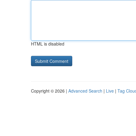
HTML is disabled
Copyright © 2026 |
Advanced Search
|
Live
|
Tag Clou