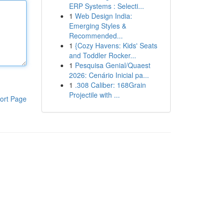
ERP Systems : Selecti...
1
Web Design India:
Emerging Styles &
Recommended...
1
{Cozy Havens: Kids' Seats
and Toddler Rocker...
1
Pesquisa Genial/Quaest
2026: Cenário Inicial pa...
1
.308 Caliber: 168Grain
Projectile with ...
ort Page