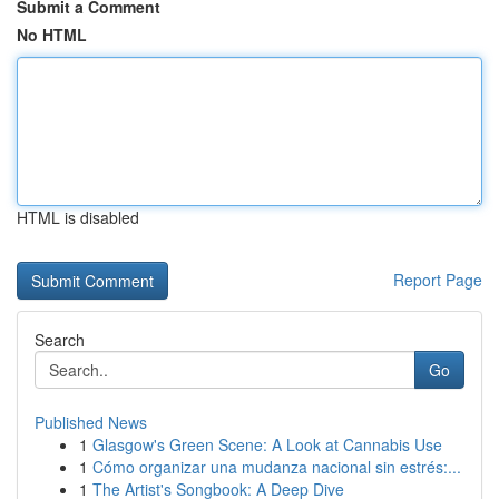
Submit a Comment
No HTML
HTML is disabled
Report Page
Search
Go
Published News
1
Glasgow's Green Scene: A Look at Cannabis Use
1
Cómo organizar una mudanza nacional sin estrés:...
1
The Artist's Songbook: A Deep Dive