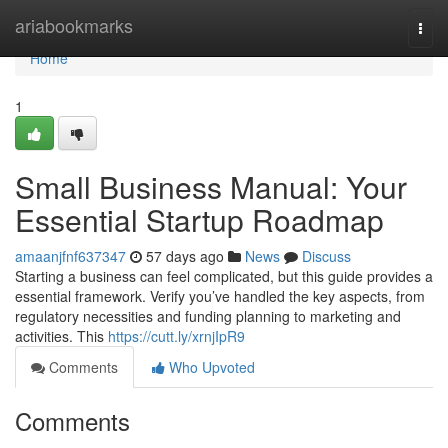
Home
ariabookmarks
Togg
navi
Home
1
Small Business Manual: Your
Essential Startup Roadmap
amaanjfnf637347
57 days ago
News
Discuss
Starting a business can feel complicated, but this guide provides a
essential framework. Verify you’ve handled the key aspects, from
regulatory necessities and funding planning to marketing and
activities. This
https://cutt.ly/xrnjIpR9
Comments
Who Upvoted
Comments