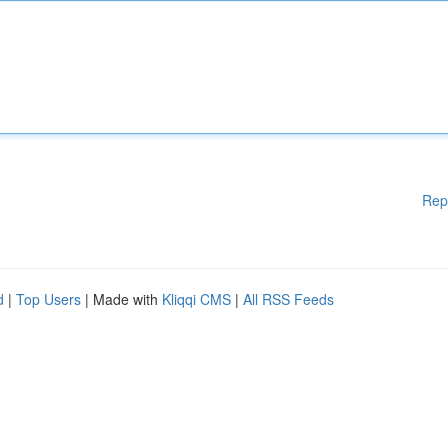
Rep
d
|
Top Users
| Made with
Kliqqi CMS
|
All RSS Feeds