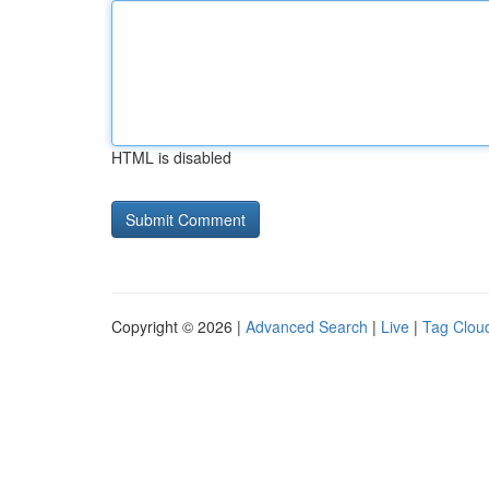
HTML is disabled
Copyright © 2026 |
Advanced Search
|
Live
|
Tag Clou