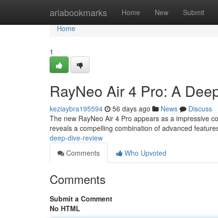
Home
ariabookmarks
Home
New
Submit
Home
1
RayNeo Air 4 Pro: A Deep
keziaybra195594
56 days ago
News
Discuss
The new RayNeo Air 4 Pro appears as a impressive con
reveals a compelling combination of advanced feature
deep-dive-review
Comments
Who Upvoted
Comments
Submit a Comment
No HTML