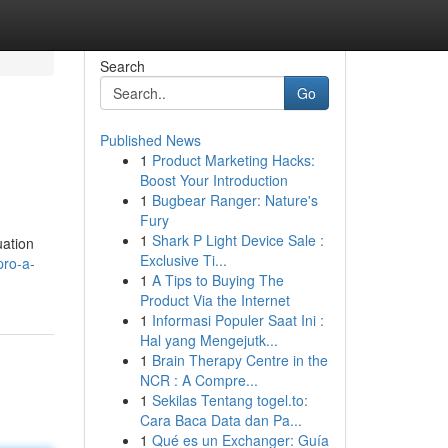
Search
Go
Published News
1
Product Marketing Hacks:
Boost Your Introduction
1
Bugbear Ranger: Nature's
Fury
1
Shark P Light Device Sale :
uation
Exclusive Ti...
pro-a-
1
A Tips to Buying The
Product Via the Internet
1
Informasi Populer Saat Ini :
Hal yang Mengejutk...
1
Brain Therapy Centre in the
NCR : A Compre...
1
Sekilas Tentang togel.to:
Cara Baca Data dan Pa...
1
Qué es un Exchanger: Guía