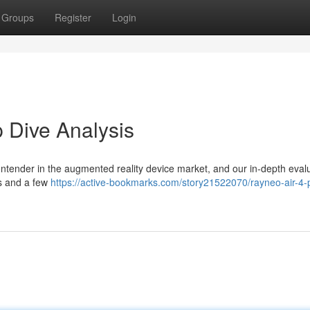
Groups
Register
Login
 Dive Analysis
tender in the augmented reality device market, and our in-depth eval
s and a few
https://active-bookmarks.com/story21522070/rayneo-air-4-