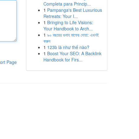
Completa para Princip...
1
Pampanga's Best Luxurious
Retreats: Your I...
1
Bringing to Life Visions:
Your Handbook to Arch...
1
৯০ বছরের গুনাহ মাফের দোয়া: এখনই
করুন
1
123b là như thế nào?
1
Boost Your SEO: A Backlink
Handbook for Firs...
ort Page