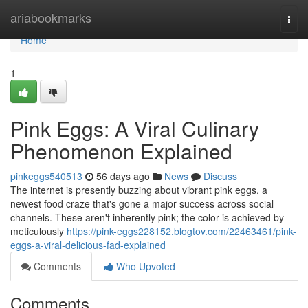
Home
ariabookmarks
Togg
navi
Home
1
Pink Eggs: A Viral Culinary
Phenomenon Explained
pinkeggs540513
56 days ago
News
Discuss
The internet is presently buzzing about vibrant pink eggs, a
newest food craze that's gone a major success across social
channels. These aren't inherently pink; the color is achieved by
meticulously
https://pink-eggs228152.blogtov.com/22463461/pink-
eggs-a-viral-delicious-fad-explained
Comments
Who Upvoted
Comments