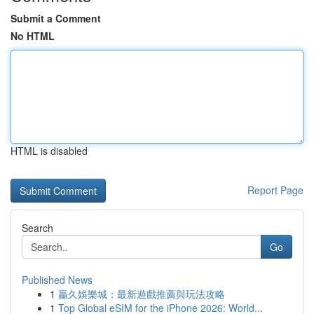
Submit a Comment
No HTML
HTML is disabled
Report Page
Search
Go
Published News
1
贏久娛樂城：最新遊戲推薦與玩法攻略
1
Top Global eSIM for the iPhone 2026: World...