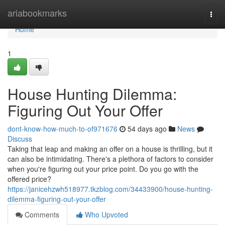
Home
ariabookmarks
Togg
navi
Home
1
House Hunting Dilemma:
Figuring Out Your Offer
dont-know-how-much-to-of971676
54 days ago
News
Discuss
Taking that leap and making an offer on a house is thrilling, but it
can also be intimidating. There's a plethora of factors to consider
when you're figuring out your price point. Do you go with the
offered price?
https://janicehzwh518977.tkzblog.com/34433900/house-hunting-
dilemma-figuring-out-your-offer
Comments
Who Upvoted