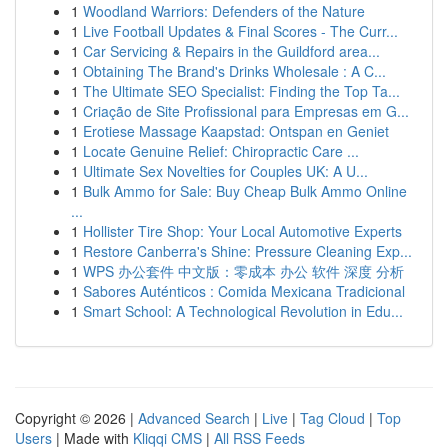
1
Woodland Warriors: Defenders of the Nature
1
Live Football Updates & Final Scores - The Curr...
1
Car Servicing & Repairs in the Guildford area...
1
Obtaining The Brand's Drinks Wholesale : A C...
1
The Ultimate SEO Specialist: Finding the Top Ta...
1
Criação de Site Profissional para Empresas em G...
1
Erotiese Massage Kaapstad: Ontspan en Geniet
1
Locate Genuine Relief: Chiropractic Care ...
1
Ultimate Sex Novelties for Couples UK: A U...
1
Bulk Ammo for Sale: Buy Cheap Bulk Ammo Online
...
1
Hollister Tire Shop: Your Local Automotive Experts
1
Restore Canberra's Shine: Pressure Cleaning Exp...
1
WPS 办公套件 中文版：零成本 办公 软件 深度 分析
1
Sabores Auténticos : Comida Mexicana Tradicional
1
Smart School: A Technological Revolution in Edu...
Copyright © 2026 |
Advanced Search
|
Live
|
Tag Cloud
|
Top
Users
| Made with
Kliqqi CMS
|
All RSS Feeds