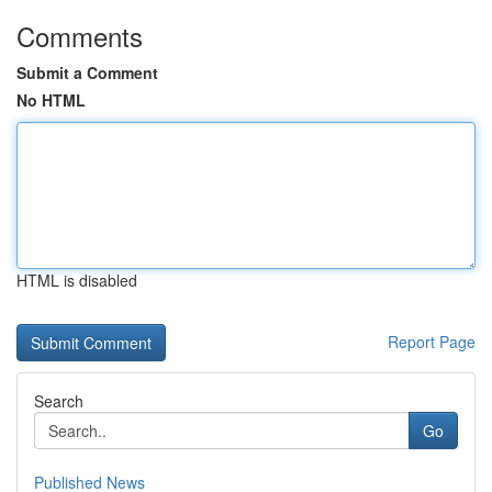
Comments
Submit a Comment
No HTML
HTML is disabled
Report Page
Search
Go
Published News