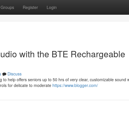
Groups
Register
Login
 audio with the BTE Rechargeable
s
Discuss
to help offers seniors up to 50 hrs of very clear, customizable sound w
rols for delicate to moderate
https://www.blogger.com/