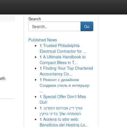
Search
Go
Published News
1
Trusted Philadelphia
Electrical Contractor for ...
1
A Ultimate Handbook to
Compact Bikes in T...
1
Finding Your Top Chartered
Accountancy Co...
ith
1
Ремонт с дизайном
Создаем стиль и интерьер
...
1
Special Offer Don't Miss
Out!
1
עורך דין אברהם הופרט:
המומחה שלך בדיני נזיקין
1
Acelera tu sitio web:
Beneficios del Hosting Lo...