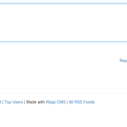
Rep
d
|
Top Users
| Made with
Kliqqi CMS
|
All RSS Feeds