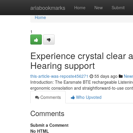
Home
ariabookmarks
Home
New
Submit
Home
1
Experience crystal clear
Hearing support
this-article-was-reposte456271
55 days ago
New
Introduction: The Earsmate BTE rechargeable Listening 
ergonomic consolation and straightforward-to-use cont
Comments
Who Upvoted
Comments
Submit a Comment
No HTML