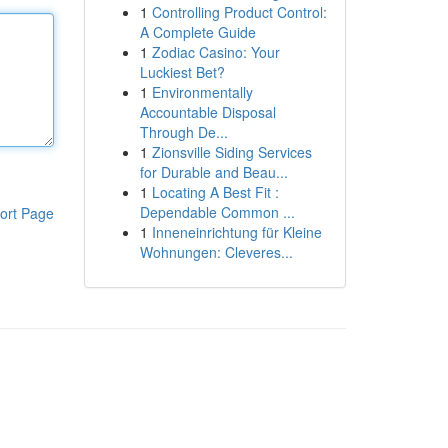
1
Controlling Product Control:
A Complete Guide
1
Zodiac Casino: Your
Luckiest Bet?
1
Environmentally
Accountable Disposal
Through De...
1
Zionsville Siding Services
for Durable and Beau...
1
Locating A Best Fit :
Dependable Common ...
ort Page
1
Inneneinrichtung für Kleine
Wohnungen: Cleveres...