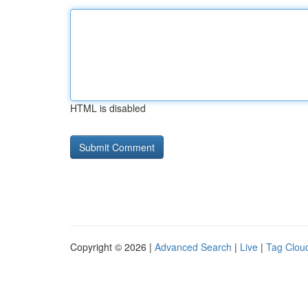
HTML is disabled
Copyright © 2026 |
Advanced Search
|
Live
|
Tag Clou