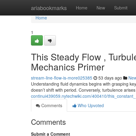
Home
ariabookmarks
Home
New
Submit
Home
1
This Steady Flow , Turbul
Mechanics Primer
stream-line-flow-is-more025385
53 days ago
Ne
Understanding fluid dynamics begins with grasping key
doesn’t shift with period. Conversely, turbulence arise
continui439059.nytechwiki.com/400410/this_consta
Comments
Who Upvoted
Comments
Submit a Comment