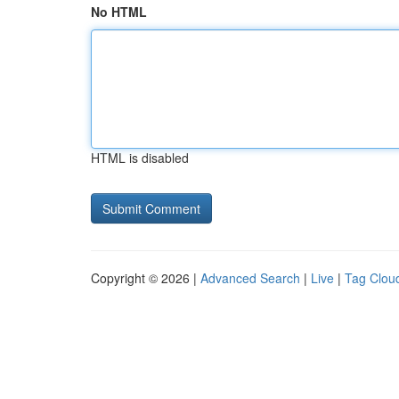
No HTML
HTML is disabled
Copyright © 2026 |
Advanced Search
|
Live
|
Tag Clou