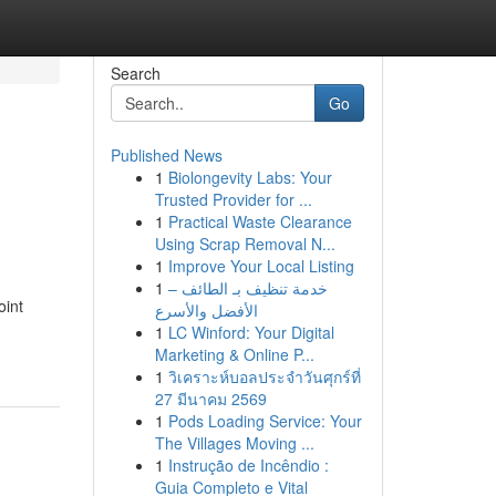
Search
Go
Published News
1
Biolongevity Labs: Your
Trusted Provider for ...
1
Practical Waste Clearance
Using Scrap Removal N...
1
Improve Your Local Listing
1
خدمة تنظيف بـ الطائف –
oint
الأفضل والأسرع
1
LC Winford: Your Digital
Marketing & Online P...
1
วิเคราะห์บอลประจำวันศุกร์ที่
27 มีนาคม 2569
1
Pods Loading Service: Your
The Villages Moving ...
1
Instrução de Incêndio :
Guia Completo e Vital