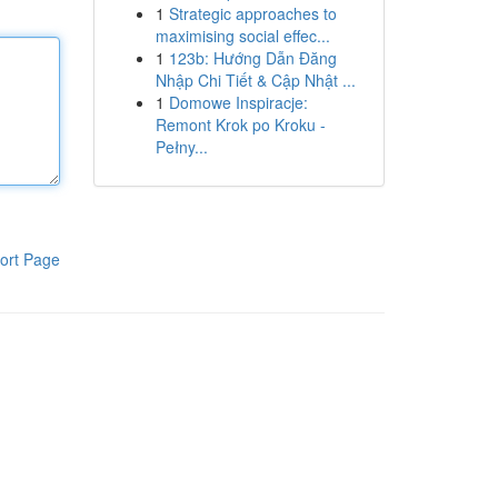
1
Strategic approaches to
maximising social effec...
1
123b: Hướng Dẫn Đăng
Nhập Chi Tiết & Cập Nhật ...
1
Domowe Inspiracje:
Remont Krok po Kroku -
Pełny...
ort Page