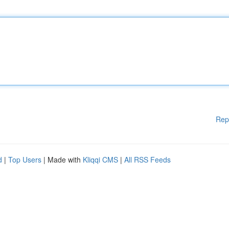
Rep
d
|
Top Users
| Made with
Kliqqi CMS
|
All RSS Feeds