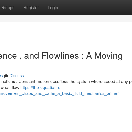
Groups
Register
Login
ence , and Flowlines : A Moving
ws
Discuss
 notions . Constant motion describes the system where speed at any p
s when flow
https://the-equation-of-
nt_movement_chaos_and_paths_a_basic_fluid_mechanics_primer