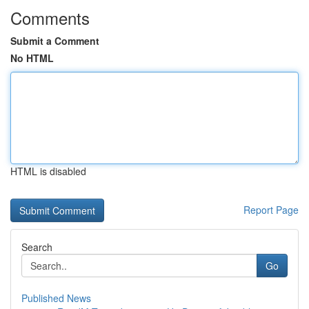
Comments
Submit a Comment
No HTML
HTML is disabled
Report Page
Search
Go
Published News