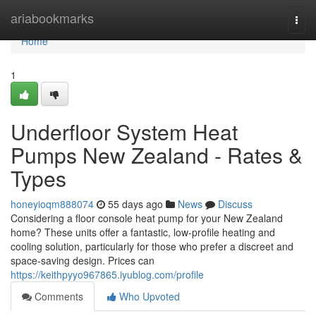
Home
ariabookmarks
Togg
navi
Home
1
Underfloor System Heat
Pumps New Zealand - Rates &
Types
honeyioqm888074
55 days ago
News
Discuss
Considering a floor console heat pump for your New Zealand
home? These units offer a fantastic, low-profile heating and
cooling solution, particularly for those who prefer a discreet and
space-saving design. Prices can
https://keithpyyo967865.iyublog.com/profile
Comments
Who Upvoted