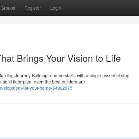
Groups
Register
Login
at Brings Your Vision to Life
ding Journey Building a home starts with a single essential step:
solid floor plan, even the best builders are
-development-for-your-home-54962975