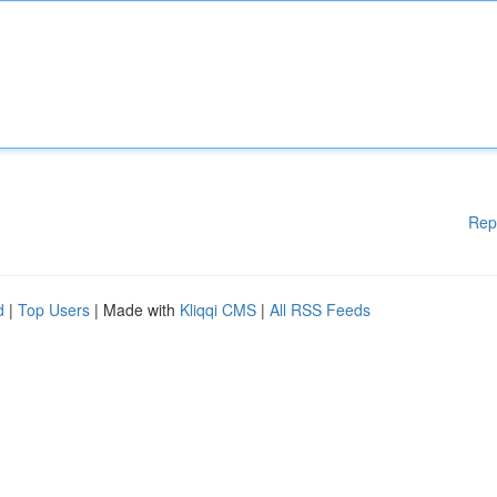
Rep
d
|
Top Users
| Made with
Kliqqi CMS
|
All RSS Feeds