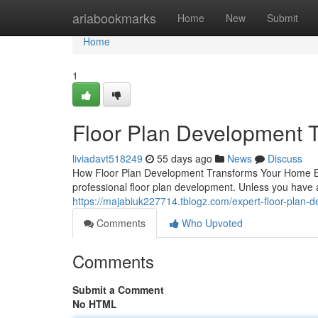
Home
ariabookmarks
Home
New
Submit
Home
1
Floor Plan Development Th
liviadavt518249
55 days ago
News
Discuss
How Floor Plan Development Transforms Your Home Buil
professional floor plan development. Unless you have a 
https://majabiuk227714.tblogz.com/expert-floor-plan
Comments
Who Upvoted
Comments
Submit a Comment
No HTML