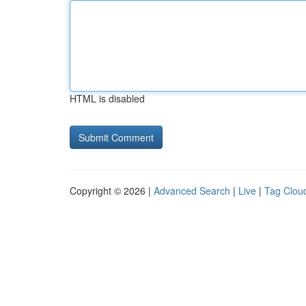
HTML is disabled
Copyright © 2026 |
Advanced Search
|
Live
|
Tag Clou