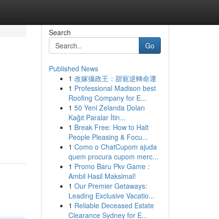
Search
Go
Published News
1
改嫁攝政王：甜寵逆轉命運
1
Professional Madison best
Roofing Company for E...
1
50 Yeni Zelanda Doları
Kağıt Paralar İtin...
1
Break Free: How to Halt
People Pleasing & Focu...
1
Como o ChatCupom ajuda
quem procura cupom merc...
1
Promo Baru Pkv Game :
Ambil Hasil Maksimal!
1
Our Premier Getaways:
Leading Exclusive Vacatio...
1
Reliable Deceased Estate
Clearance Sydney for E...