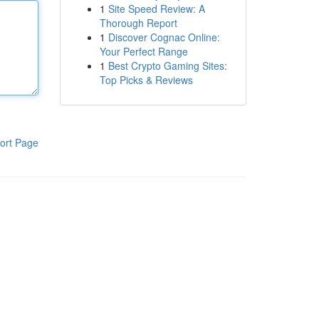
1
Site Speed Review: A
Thorough Report
1
Discover Cognac Online:
Your Perfect Range
1
Best Crypto Gaming Sites:
Top Picks & Reviews
ort Page