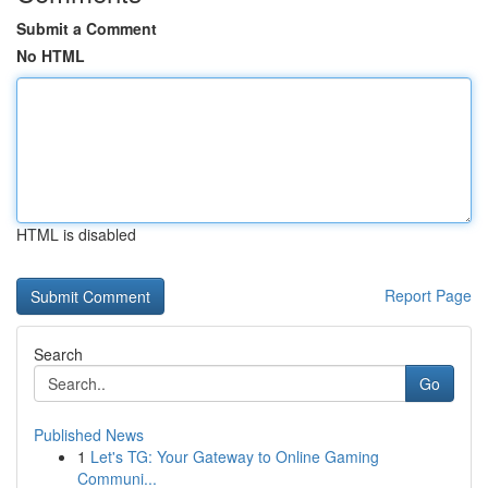
Submit a Comment
No HTML
HTML is disabled
Report Page
Search
Go
Published News
1
Let's TG: Your Gateway to Online Gaming
Communi...