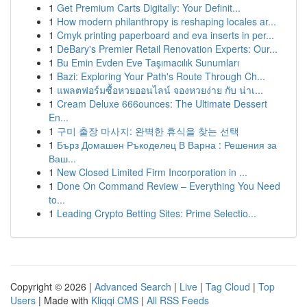
1
Get Premium Carts Digitally: Your Definit...
1
How modern philanthropy is reshaping locales ar...
1
Cmyk printing paperboard and eva inserts in per...
1
DeBary's Premier Retail Renovation Experts: Our...
1
Bu Emin Evden Eve Taşımacılık Sunumları
1
Bazi: Exploring Your Path's Route Through Ch...
1
แพลตฟอร์มซื้อหวยออนไลน์ จองหวยง่าย กับ น่าเ...
1
Cream Deluxe 666ounces: The Ultimate Dessert
En...
1
구미 출장 마사지: 완벽한 휴식을 찾는 선택
1
Бърз Домашен Ръкоделец В Варна : Решения за
Ваш...
1
New Closed Limited Firm Incorporation in ...
1
Done On Command Review – Everything You Need
to...
1
Leading Crypto Betting Sites: Prime Selectio...
Copyright © 2026 |
Advanced Search
|
Live
|
Tag Cloud
|
Top
Users
| Made with
Kliqqi CMS
|
All RSS Feeds