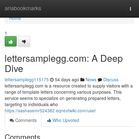
Home
ariabookmarks
Togg
navi
Home
1
lettersamplegg.com: A Deep
Dive
lettersamplegg115175
54 days ago
News
Discuss
lettersamplegg.com is a resource created to supply visitors with a
range of template letters concerning various purposes. This
service seems to specialize on generating prepared letters,
targeting to individuals who
https://sashasemr524382.eqnextwiki.com/user
Comments
Who Upvoted
Comments