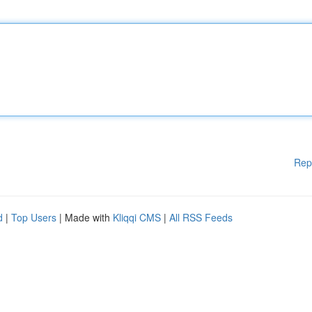
Rep
d
|
Top Users
| Made with
Kliqqi CMS
|
All RSS Feeds