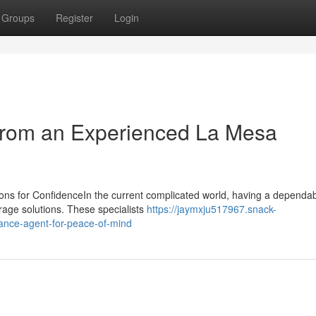
Groups
Register
Login
 from an Experienced La Mesa
ons for ConfidenceIn the current complicated world, having a dependa
erage solutions. These specialists
https://jaymxju517967.snack-
ance-agent-for-peace-of-mind