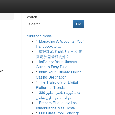
Search
Go
Published News
1
Managing A Accounts: Your
Handbook to ...
1
爽吧新加坡 shio8：当区 夜
间娱乐 新晋好去处？
1
ItsDately: Your Ultimate
Guide to Easy Date ...
ble
1
88m: Your Ultimate Online
Casino Destination
1
The Trajectory of Digital
Platforms: Trends
1
عداد كهرباء ثلاثي الطور 380
فولت مصر: دليل شامل
1
Brokers Elite 2026: Los
Inmobiliarios Más Desta...
1
Our Glass Pool Fencing: