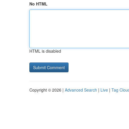
No HTML
HTML is disabled
Copyright © 2026 |
Advanced Search
|
Live
|
Tag Clou