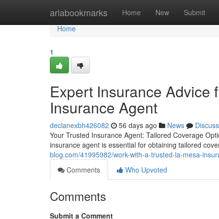
Home
ariabookmarks
Home
New
Submit
Home
1
Expert Insurance Advice
Insurance Agent
declanexbh426082
56 days ago
News
Discuss
Your Trusted Insurance Agent: Tailored Coverage Opti
insurance agent is essential for obtaining tailored cov
blog.com/41995982/work-with-a-trusted-la-mesa-insur
Comments
Who Upvoted
Comments
Submit a Comment