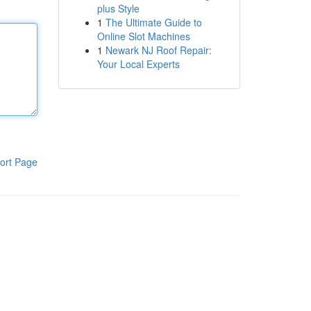
plus Style
1
The Ultimate Guide to
Online Slot Machines
1
Newark NJ Roof Repair:
Your Local Experts
ort Page