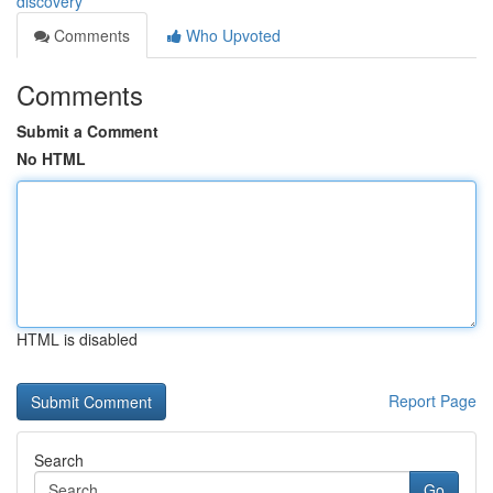
discovery
Comments
Who Upvoted
Comments
Submit a Comment
No HTML
HTML is disabled
Report Page
Search
Go