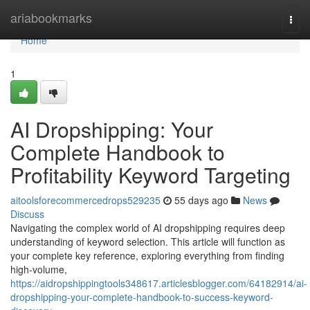
Home
ariabookmarks
Togg
navi
Home
1
AI Dropshipping: Your
Complete Handbook to
Profitability Keyword Targeting
aitoolsforecommercedrops529235
55 days ago
News
Discuss
Navigating the complex world of AI dropshipping requires deep
understanding of keyword selection. This article will function as
your complete key reference, exploring everything from finding
high-volume,
https://aidropshippingtools348617.articlesblogger.com/64182914/ai-
dropshipping-your-complete-handbook-to-success-keyword-