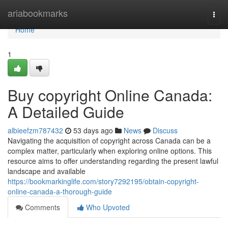
Home
ariabookmarks
Togg
navi
Home
1
Buy copyright Online Canada:
A Detailed Guide
albieefzm787432
53 days ago
News
Discuss
Navigating the acquisition of copyright across Canada can be a
complex matter, particularly when exploring online options. This
resource aims to offer understanding regarding the present lawful
landscape and available
https://bookmarkinglife.com/story7292195/obtain-copyright-
online-canada-a-thorough-guide
Comments
Who Upvoted