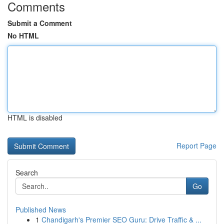
Comments
Submit a Comment
No HTML
HTML is disabled
Report Page
Search
Go
Published News
1
Chandigarh's Premier SEO Guru: Drive Traffic & ...