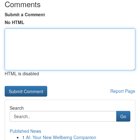
Comments
Submit a Comment
No HTML
HTML is disabled
Report Page
Search
Go
Published News
1
AI: Your New Wellbeing Companion