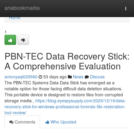
Home
ariabookmarks
Togg
navi
Home
1
PBN-TEC Data Recovery Stick:
A Comprehensive Evaluation
antonyaqi029580
53 days ago
News
Discuss
The PBN-TEC Systems Data Data Stick has emerged as a
notable option for those facing difficult data deletion situations.
This portable device is designed to restore files from corrupted
storage media ,
https://blog.eyespysupply.com/2025/12/19/data-
recovery-stick-for-windows-professional-forensic-file-restoration-
tool-review/
Comments
Who Upvoted