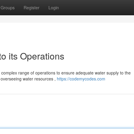
Groups
Register
Login
 its Operations
 complex range of operations to ensure adequate water supply to the
e overseeing water resources ,
https://codemycodes.com