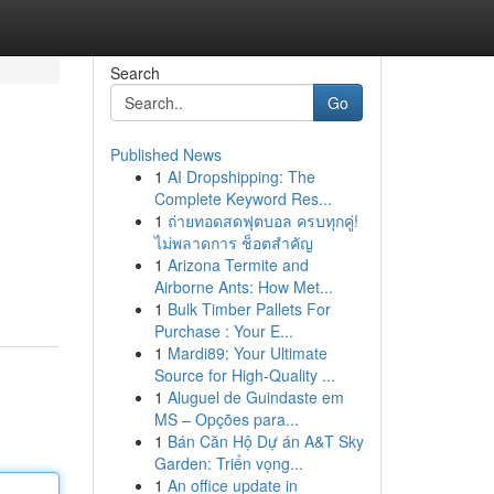
Search
Go
Published News
1
AI Dropshipping: The
Complete Keyword Res...
1
ถ่ายทอดสดฟุตบอล ครบทุกคู่!
ไม่พลาดการ ช็อตสำคัญ
1
Arizona Termite and
Airborne Ants: How Met...
1
Bulk Timber Pallets For
Purchase : Your E...
1
Mardi89: Your Ultimate
Source for High-Quality ...
1
Aluguel de Guindaste em
MS – Opções para...
1
Bán Căn Hộ Dự án A&T Sky
Garden: Triển vọng...
1
An office update in