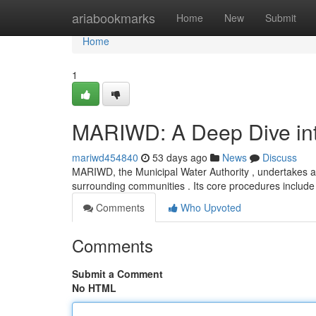
Home
ariabookmarks
Home
New
Submit
Home
1
MARIWD: A Deep Dive into
mariwd454840
53 days ago
News
Discuss
MARIWD, the Municipal Water Authority , undertakes a
surrounding communities . Its core procedures includ
Comments
Who Upvoted
Comments
Submit a Comment
No HTML