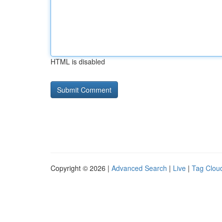
HTML is disabled
Copyright © 2026 |
Advanced Search
|
Live
|
Tag Clou