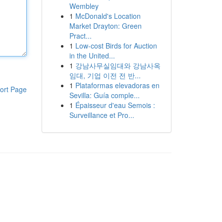
Wembley
1
McDonald's Location
Market Drayton: Green
Pract...
1
Low-cost Birds for Auction
in the United...
1
강남사무실임대와 강남사옥
임대, 기업 이전 전 반...
1
Plataformas elevadoras en
ort Page
Sevilla: Guía comple...
1
Épaisseur d'eau Semois :
Surveillance et Pro...