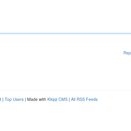
Rep
d
|
Top Users
| Made with
Kliqqi CMS
|
All RSS Feeds